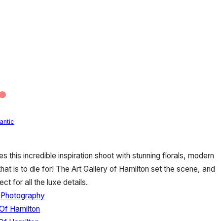
antic
this incredible inspiration shoot with stunning florals, modern
hat is to die for! The Art Gallery of Hamilton set the scene, and
t for all the luxe details.
 Photography
 Of Hamilton