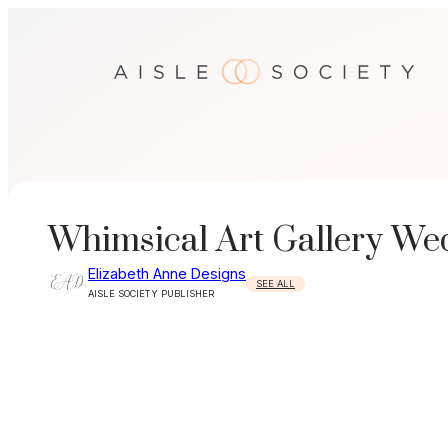
Skip
to
content
Whimsical Art Gallery Wed
Elizabeth Anne Designs
SEE ALL
AISLE SOCIETY PUBLISHER