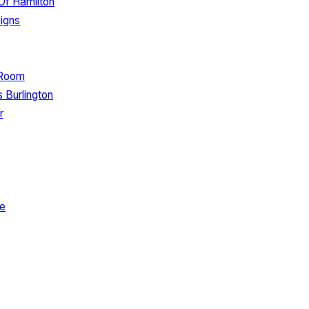
 Of Hamilton
igns
 Room
 Burlington
r
de