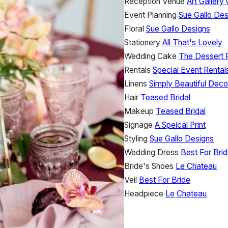
Reception Venue
Art Gallery
Event Planning
Sue Gallo Des
Floral
Sue Gallo Designs
Stationery
All That's Lovely
Wedding Cake
The Dessert
Rentals
Special Event Rentals
Linens
Simply Beautiful Deco
Hair
Teased Bridal
Makeup
Teased Bridal
Signage
A Speical Print
Styling
Sue Gallo Designs
Wedding Dress
Best For Bri
Bride's Shoes
Le Chateau
Veil
Best For Bride
Headpiece
Le Chateau