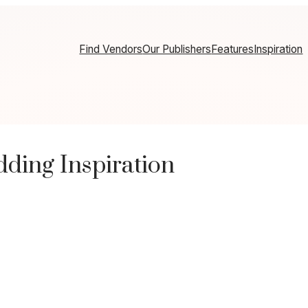
Find Vendors
Our Publishers
Features
Inspiration
ding Inspiration