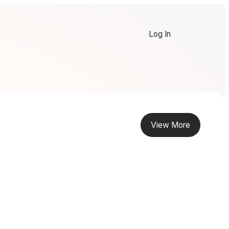
Log In
View More