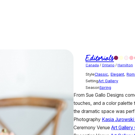
Editorials
Canada
/
Ontario
/
Hamilton
Style
Classic
,
Elegant
,
Rom
Setting
Art Gallery
Season
Spring
From Sue Gallo Designs comes 
touches, and a color palette t
the dramatic space was perfec
Photography
Kasia Jurowski
Ceremony Venue
Art Gallery