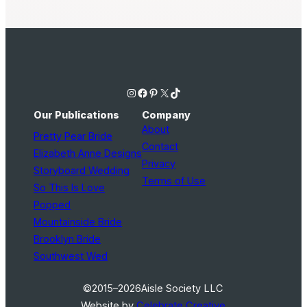
Instagram
Facebook
Pinterest
X
TikTok
Our Publications
Company
About
Pretty Pear Bride
Contact
Elizabeth Anne Designs
Privacy
Storyboard Wedding
Terms of Use
So This Is Love
Popped
Mountainside Bride
Brooklyn Bride
Southwest Wed
©2015–2026
Aisle Society LLC
Website by
Celebrate Creative