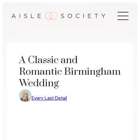
Skip
to
content
A Classic and
Romantic Birmingham
Wedding
Every Last Detail