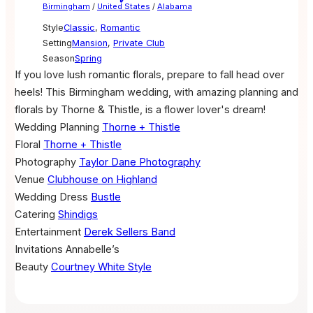
Birmingham
/
United States
/
Alabama
Style
Classic
,
Romantic
Setting
Mansion
,
Private Club
Season
Spring
If you love lush romantic florals, prepare to fall head over
heels! This Birmingham wedding, with amazing planning and
florals by Thorne & Thistle, is a flower lover's dream!
Wedding Planning
Thorne + Thistle
Floral
Thorne + Thistle
Photography
Taylor Dane Photography
Venue
Clubhouse on Highland
Wedding Dress
Bustle
Catering
Shindigs
Entertainment
Derek Sellers Band
Invitations
Annabelle’s
Beauty
Courtney White Style