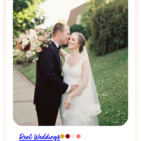
Real Weddings