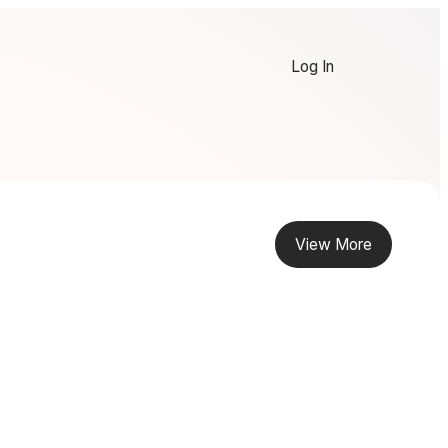
Log In
View More