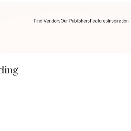
Find Vendors
Our Publishers
Features
Inspiration
ding