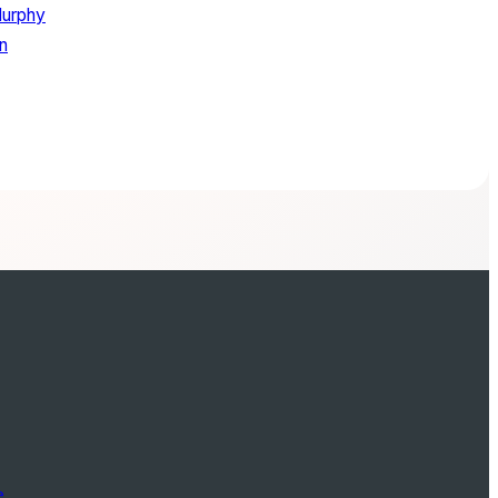
Murphy
in
e