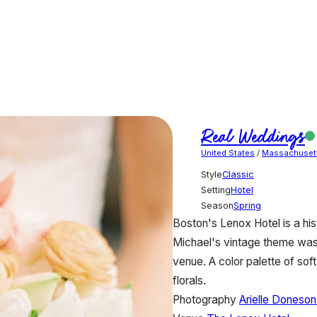
Real Weddings
United States
/
Massachuset
Style
Classic
Setting
Hotel
Season
Spring
Boston's Lenox Hotel is a his
Michael's vintage theme was 
venue. A color palette of sof
florals.
Photography
Arielle Doneso