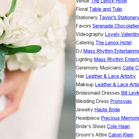
Venue
The Lenox Hotel
Floral
Table and Tulip
Stationery
Taylor’s Stationer
Favors
Serenade Chocolatie
Videography
Lovely Valentin
Catering
The Lenox Hotel
DJ
Mass Rhythm Entertainm
Lighting
Mass Rhythm Entert
Ceremony Musicians
Catie C
Hair
Leather & Lace Artistry
Makeup
Leather & Lace Artis
Bridesmaid Dresses
Bill Lev
Wedding Dress
Pronovias
Jewelry
Haute Bride
Headpiece
Precious Memori
Bride's Shoes
Cole Haan
Groom's Attire
Calvin Klein