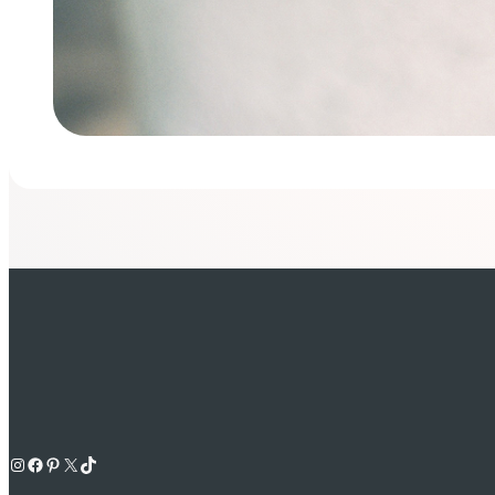
Instagram
Facebook
Pinterest
X
TikTok