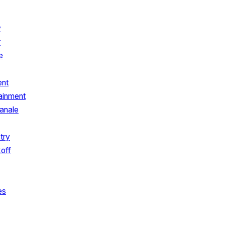
y
r
e
ent
ainment
anale
try
koff
es