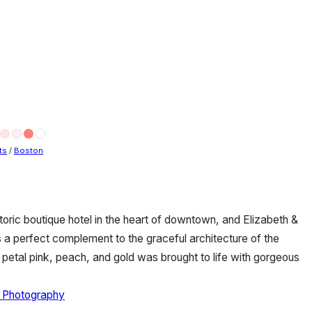
ts
/
Boston
toric boutique hotel in the heart of downtown, and Elizabeth &
a perfect complement to the graceful architecture of the
t petal pink, peach, and gold was brought to life with gorgeous
n Photography