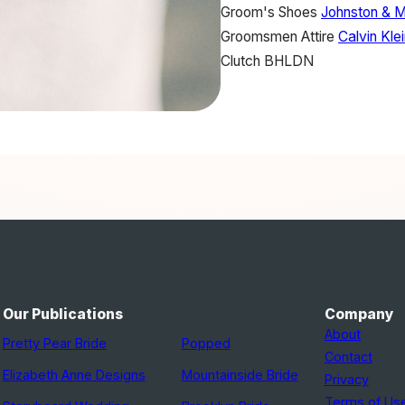
Groom's Shoes
Johnston & 
Groomsmen Attire
Calvin Kle
Clutch
BHLDN
Our Publications
Company
About
Pretty Pear Bride
Popped
Contact
Elizabeth Anne Designs
Mountainside Bride
Privacy
Terms of Us