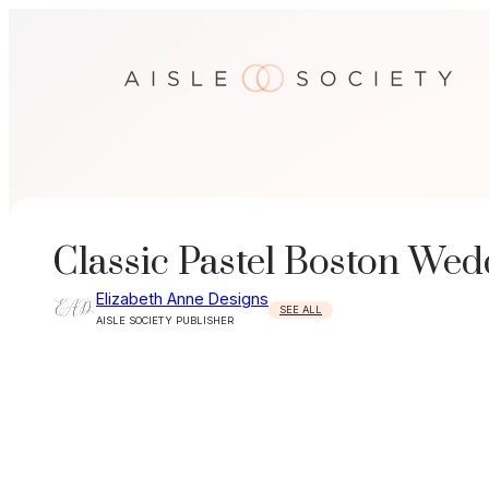
Skip
to
content
Classic Pastel Boston Wed
Elizabeth Anne Designs
SEE ALL
AISLE SOCIETY PUBLISHER