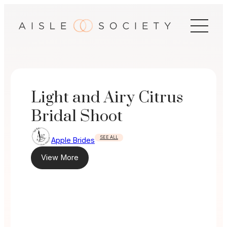
Skip
to
content
Light and Airy Citrus
Bridal Shoot
SEE ALL
Apple Brides
View More