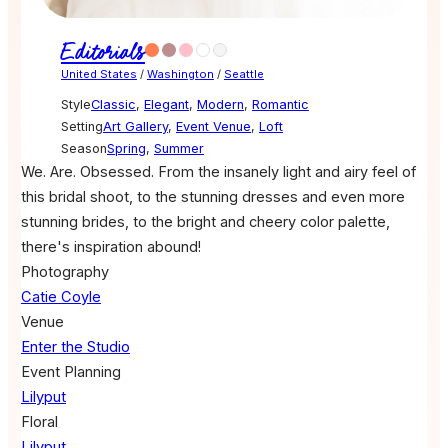
Editorials
United States
/
Washington
/
Seattle
Style
Classic
,
Elegant
,
Modern
,
Romantic
Setting
Art Gallery
,
Event Venue
,
Loft
Season
Spring
,
Summer
We. Are. Obsessed. From the insanely light and airy feel of
this bridal shoot, to the stunning dresses and even more
stunning brides, to the bright and cheery color palette,
there's inspiration abound!
Photography
Catie Coyle
Venue
Enter the Studio
Event Planning
Lilyput
Floral
Lilyput