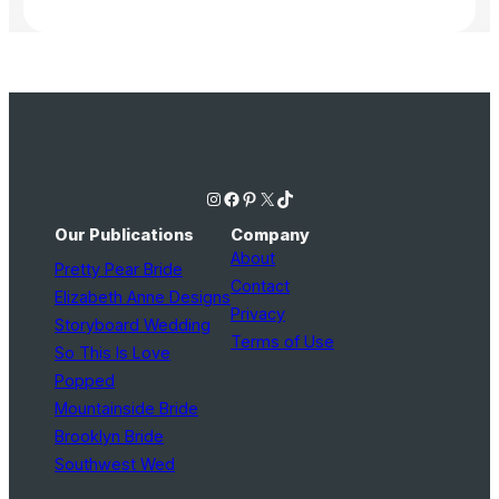
Instagram
Facebook
Pinterest
X
TikTok
Our Publications
Company
About
Pretty Pear Bride
Contact
Elizabeth Anne Designs
Privacy
Storyboard Wedding
Terms of Use
So This Is Love
Popped
Mountainside Bride
Brooklyn Bride
Southwest Wed