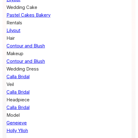
Wedding Cake
Pastel Cakes Bakery
Rentals
Lilyput
Hair
Contour and Blush
Makeup
Contour and Blush
Wedding Dress
Calla Bridal
Veil
Calla Bridal
Headpiece
Calla Bridal
Model
Geneieve
Holly Ylloh