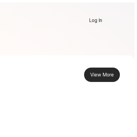
Log In
View More