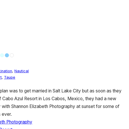
ination
,
Nautical
t
,
Taupe
plan was to get married in Salt Lake City but as soon as they
of Cabo Azul Resort in Los Cabos, Mexico, they had a new
 with Shannon Elizabeth Photography at sunset for some of
 ever.
eth Photography