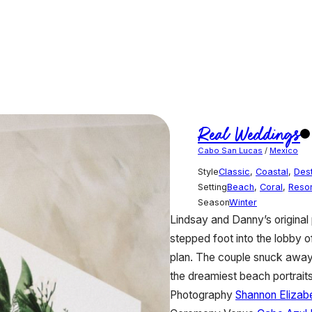
Real Weddings
Cabo San Lucas
/
Mexico
Style
Classic
,
Coastal
,
Dest
Setting
Beach
,
Coral
,
Resor
Season
Winter
Lindsay and Danny’s original 
stepped foot into the lobby 
plan. The couple snuck away
the dreamiest beach portraits
Photography
Shannon Elizab