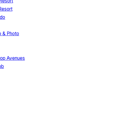
Resort
Resort
edo
o & Photo
hop Avenues
bb