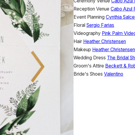
Ceremony Venue
Cabo Azul 
Reception Venue
Cabo Azul 
Event Planning
Cynthia Salc
Floral
Sergio Farias
Videography
Pink Palm Vide
Hair
Heather Christensen
Makeup
Heather Christensen
Wedding Dress
The Bridal S
Groom's Attire
Beckett & Ro
Bride's Shoes
Valentino