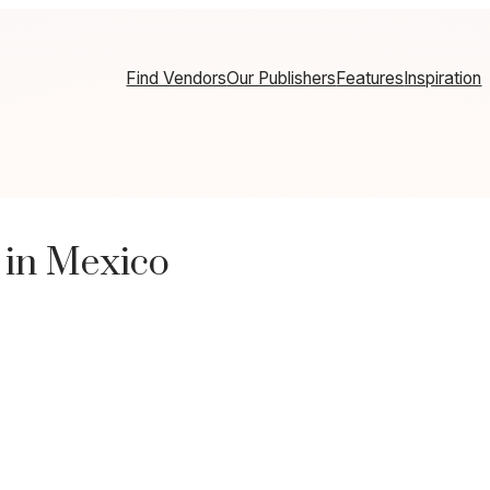
Find Vendors
Our Publishers
Features
Inspiration
 in Mexico