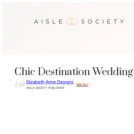
Skip
to
content
Chic Destination Wedding
Elizabeth Anne Designs
SEE ALL
AISLE SOCIETY PUBLISHER