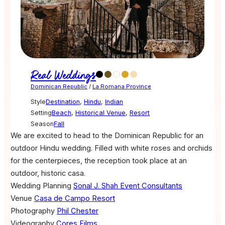
Real Weddings
Dominican Republic
/
La Romana Province
Style
Destination
,
Hindu
,
Indian
Setting
Beach
,
Historical Venue
,
Resort
Season
Fall
We are excited to head to the Dominican Republic for an
outdoor Hindu wedding. Filled with white roses and orchids
for the centerpieces, the reception took place at an
outdoor, historic casa.
Wedding Planning
Sonal J. Shah Event Consultants
Venue
Casa de Campo Resort
Photography
Phil Chester
Videography
Cores Films