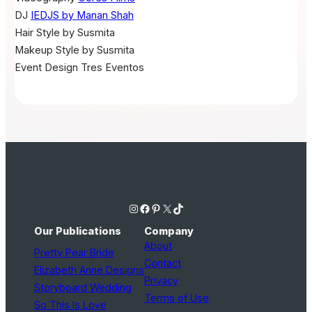
DJ
IEDJS by Manan Shah
Hair
Style by Susmita
Makeup
Style by Susmita
Event Design
Tres Eventos
Instagram
Facebook
Pinterest
X
TikTok
Our Publications
Company
About
Pretty Pear Bride
Contact
Elizabeth Anne Designs
Privacy
Storyboard Wedding
Terms of Use
So This Is Love