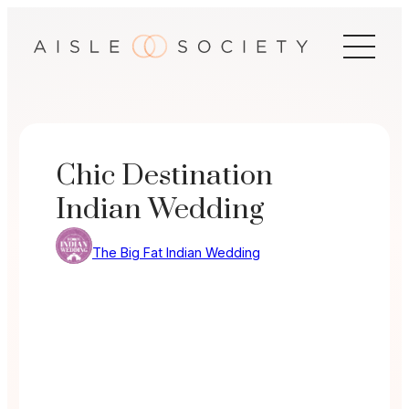
Skip
to
content
Chic Destination
Indian Wedding
The Big Fat Indian Wedding