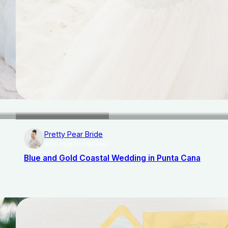
Pretty Pear Bride
AISLE SOCIETY PUBLISHER
Blue and Gold Coastal Wedding in Punta Cana