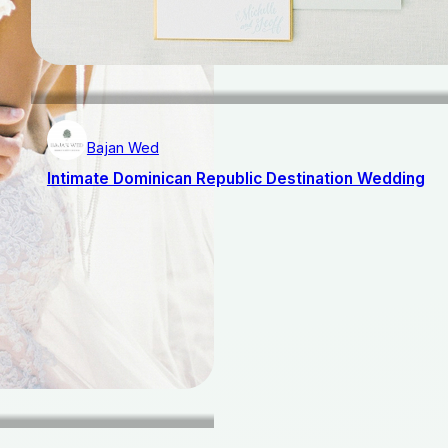
Bajan Wed
Intimate Dominican Republic Destination Wedding