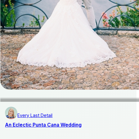
Every Last Detail
An Eclectic Punta Cana Wedding