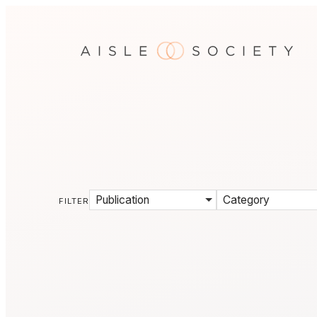
Publication
Category
FILTER