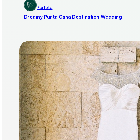
Perfête
Dreamy Punta Cana Destination Wedding