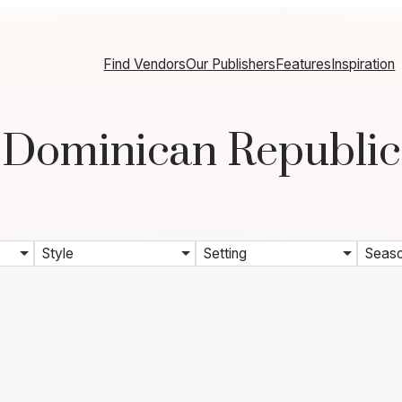
Find Vendors
Our Publishers
Features
Inspiration
Dominican Republic
Style
Setting
Seas