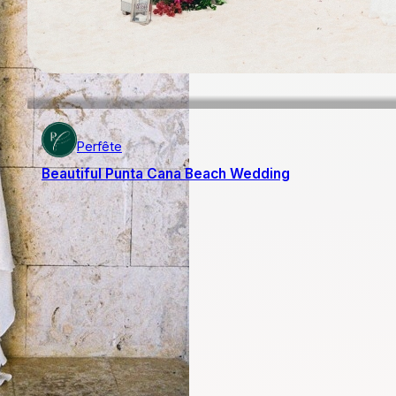
Perfête
Beautiful Punta Cana Beach Wedding