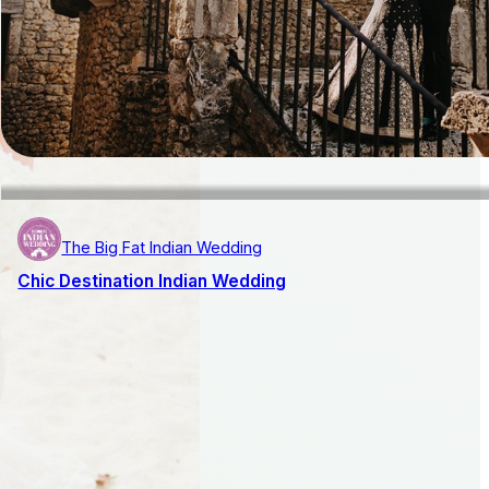
The Big Fat Indian Wedding
Chic Destination Indian Wedding