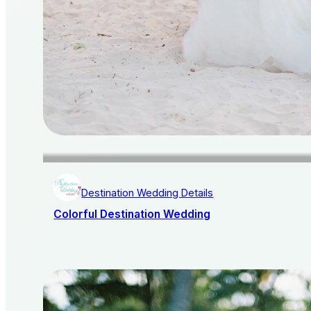
Destination Wedding Details
Colorful Destination Wedding