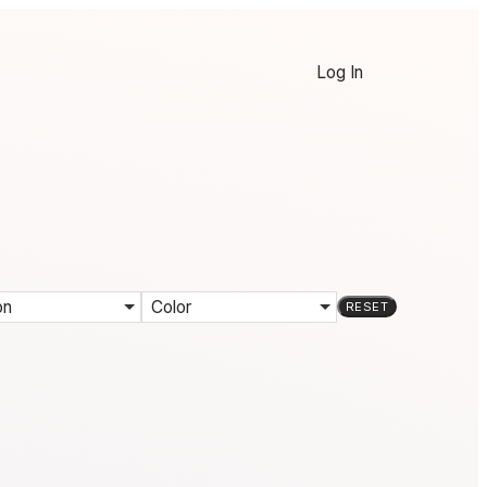
Log In
on
Color
RESET