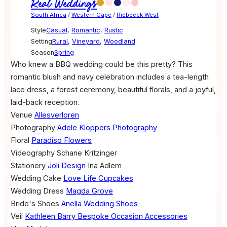
Real Weddings
South Africa
/
Western Cape
/
Riebeeck West
Style
Casual
,
Romantic
,
Rustic
Setting
Rural
,
Vineyard
,
Woodland
Season
Spring
Who knew a BBQ wedding could be this pretty? This
romantic blush and navy celebration includes a tea-length
lace dress, a forest ceremony, beautiful florals, and a joyful,
laid-back reception.
Venue
Allesverloren
Photography
Adele Kloppers Photography
Floral
Paradiso Flowers
Videography
Schane Kritzinger
Stationery
Joli Design
Ina Adlem
Wedding Cake
Love Life Cupcakes
Wedding Dress
Magda Grove
Bride's Shoes
Anella Wedding Shoes
Veil
Kathleen Barry Bespoke Occasion Accessories