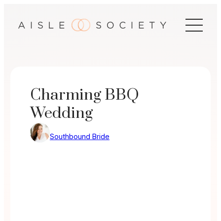
Skip
to
content
Charming BBQ
Wedding
Southbound Bride