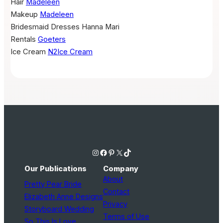
Hair
Madeleen
Makeup
Madeleen
Bridesmaid Dresses
Hanna Mari
Rentals
Goeters
Ice Cream
N2Ice Cream
Instagram
Facebook
Pinterest
X
TikTok
Our Publications
Company
About
Pretty Pear Bride
Contact
Elizabeth Anne Designs
Privacy
Storyboard Wedding
Terms of Use
So This Is Love