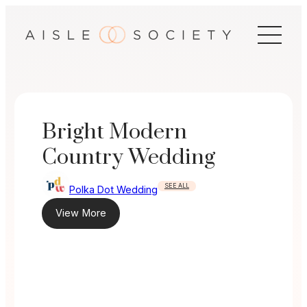
Skip
to
content
Bright Modern
Country Wedding
SEE ALL
Polka Dot Wedding
View More