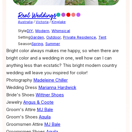
Real Weddings
Australia
/
Victoria
/
Kinglake
Style
DIY
,
Modern
,
Whimsical
Setting
Garden
,
Outdoor
,
Private Residence
,
Tent
Season
Spring
,
Summer
Bright color always makes me happy, so when there are
bright color and a wedding in one, well how can I can
anything less than ecstatic? This bright modern country
wedding will leave you inspired for color!
Photography
Madeleine Chiller
Wedding Dress
Marianna Hardwick
Bride's Shoes
Wittner Shoes
Jewelry
Angus & Coote
Groom's Attire
MJ Bale
Groom's Shoes
Aquila
Groomsmen Attire
MJ Bale
Groomsmen Shoes
Aquila