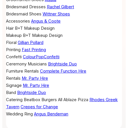
Bridesmaid Dresses
Rachel Gilbert
Bridesmaid Shoes
Wittner Shoes
Accessories
Angus & Coote
Hair
B+T Makeup Design
Makeup
B+T Makeup Design
Floral
Gillian Pollard
Printing
Fast Printing
Confetti
ColourPopConfetti
Ceremony Musicians
Brightside Duo
Furniture Rentals
Complete Function Hire
Rentals
Mr. Party Hire
Signage
Mr. Party Hire
Band
Brightside Duo
Catering
Beatbox Burgers
All Ablaze Pizza
Rhodes Greek
Tavern
Crepes for Change
Wedding Ring
Angus Bendeman