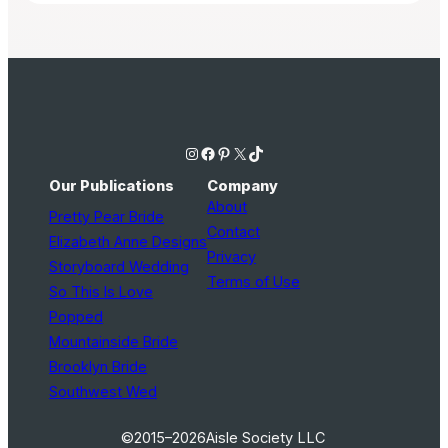
Instagram
Facebook
Pinterest
X
TikTok
Our Publications
Company
About
Pretty Pear Bride
Contact
Elizabeth Anne Designs
Privacy
Storyboard Wedding
Terms of Use
So This Is Love
Popped
Mountainside Bride
Brooklyn Bride
Southwest Wed
©2015–2026
Aisle Society LLC