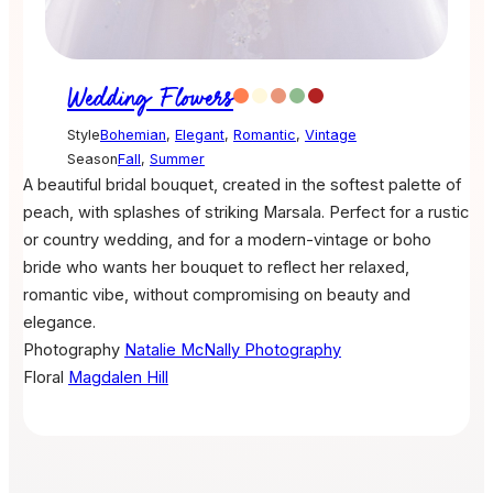
Wedding Flowers
Style
Bohemian
,
Elegant
,
Romantic
,
Vintage
Season
Fall
,
Summer
A beautiful bridal bouquet, created in the softest palette of
peach, with splashes of striking Marsala. Perfect for a rustic
or country wedding, and for a modern-vintage or boho
bride who wants her bouquet to reflect her relaxed,
romantic vibe, without compromising on beauty and
elegance.
Photography
Natalie McNally Photography
Floral
Magdalen Hill