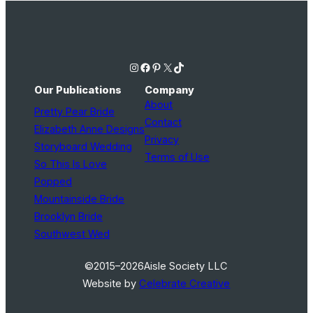
Instagram
Facebook
Pinterest
X
TikTok
Our Publications
Company
About
Pretty Pear Bride
Contact
Elizabeth Anne Designs
Privacy
Storyboard Wedding
Terms of Use
So This Is Love
Popped
Mountainside Bride
Brooklyn Bride
Southwest Wed
©2015–2026
Aisle Society LLC
Website by
Celebrate Creative