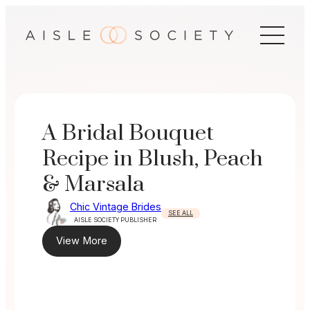
Skip
to
content
A Bridal Bouquet
Recipe in Blush, Peach
& Marsala
Chic Vintage Brides
SEE ALL
AISLE SOCIETY PUBLISHER
View More