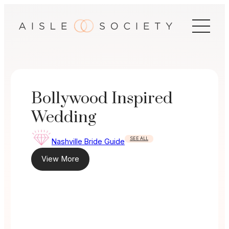
Skip
to
content
Bollywood Inspired
Wedding
SEE ALL
Nashville Bride Guide
View More