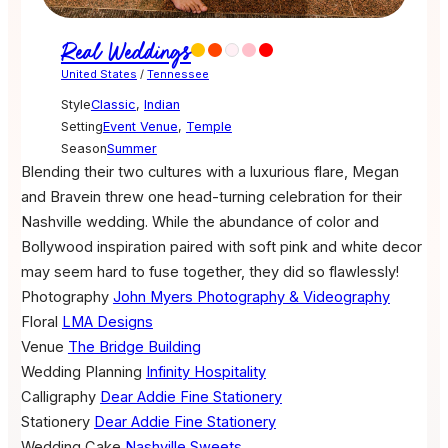
Real Weddings
United States
/
Tennessee
Style
Classic
,
Indian
Setting
Event Venue
,
Temple
Season
Summer
Blending their two cultures with a luxurious flare, Megan
and Bravein threw one head-turning celebration for their
Nashville wedding. While the abundance of color and
Bollywood inspiration paired with soft pink and white decor
may seem hard to fuse together, they did so flawlessly!
Photography
John Myers Photography & Videography
Floral
LMA Designs
Venue
The Bridge Building
Wedding Planning
Infinity Hospitality
Calligraphy
Dear Addie Fine Stationery
Stationery
Dear Addie Fine Stationery
Wedding Cake
Nashville Sweets