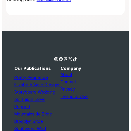
Instagram
Facebook
Pinterest
X
TikTok
Our Publications
Company
About
Pretty Pear Bride
Contact
Elizabeth Anne Designs
Privacy
Storyboard Wedding
Terms of Use
So This Is Love
Popped
Mountainside Bride
Brooklyn Bride
Southwest Wed