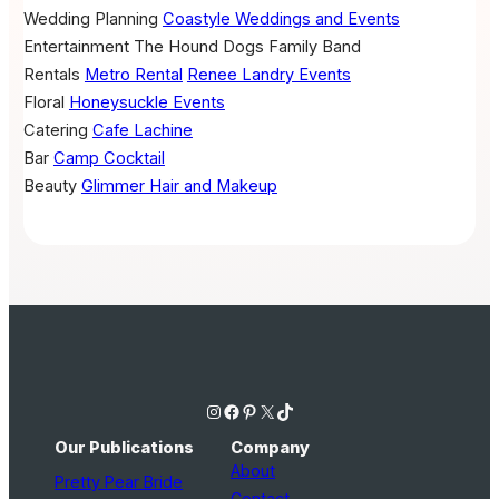
Wedding Planning
Coastyle Weddings and Events
Entertainment
The Hound Dogs Family Band
Rentals
Metro Rental
Renee Landry Events
Floral
Honeysuckle Events
Catering
Cafe Lachine
Bar
Camp Cocktail
Beauty
Glimmer Hair and Makeup
Instagram
Facebook
Pinterest
X
TikTok
Our Publications
Company
About
Pretty Pear Bride
Contact