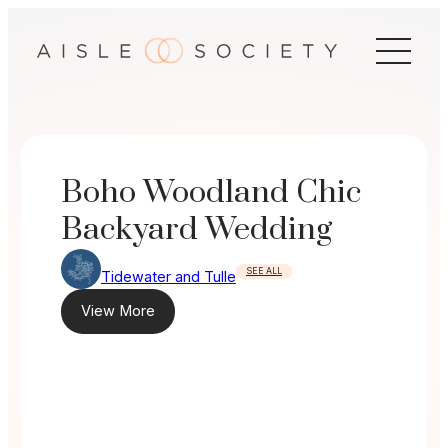
Skip
to
content
Boho Woodland Chic
Backyard Wedding
SEE ALL
Tidewater and Tulle
View More