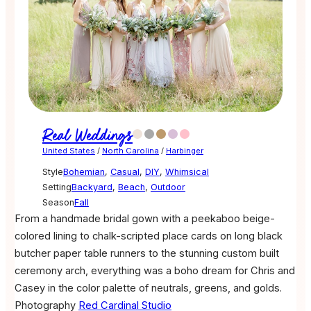
Real Weddings
United States
/
North Carolina
/
Harbinger
Style
Bohemian
,
Casual
,
DIY
,
Whimsical
Setting
Backyard
,
Beach
,
Outdoor
Season
Fall
From a handmade bridal gown with a peekaboo beige-
colored lining to chalk-scripted place cards on long black
butcher paper table runners to the stunning custom built
ceremony arch, everything was a boho dream for Chris and
Casey in the color palette of neutrals, greens, and golds.
Photography
Red Cardinal Studio