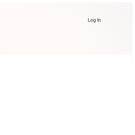
Log In