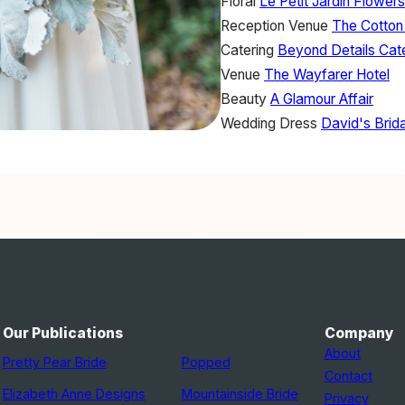
Floral
Le Petit Jardin Flowers
Reception Venue
The Cotton
Catering
Beyond Details Cate
Venue
The Wayfarer Hotel
Beauty
A Glamour Affair
Wedding Dress
David's Brida
Our Publications
Company
About
Pretty Pear Bride
Popped
Contact
Elizabeth Anne Designs
Mountainside Bride
Privacy