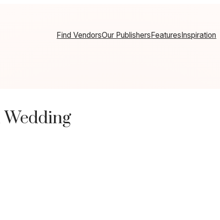
Find Vendors
Our Publishers
Features
Inspiration
d Wedding