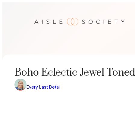
Skip
to
content
Boho Eclectic Jewel Tone
Every Last Detail