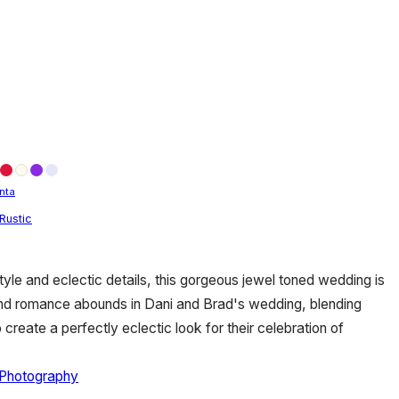
nta
Rustic
yle and eclectic details, this gorgeous jewel toned wedding is
and romance abounds in Dani and Brad's wedding, blending
o create a perfectly eclectic look for their celebration of
 Photography