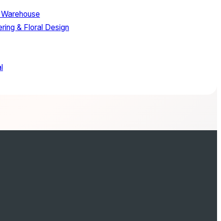
 Warehouse
ring & Floral Design
l