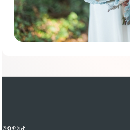
Instagram
Facebook
Pinterest
X
TikTok