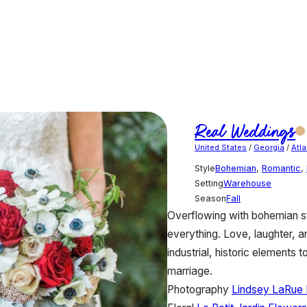
Real Weddings
United States
/
Georgia
/
Atla
Style
Bohemian
,
Romantic
,
Setting
Warehouse
Season
Fall
Overflowing with bohemian st
everything. Love, laughter, 
industrial, historic elements t
marriage.
Photography
Lindsey LaRue