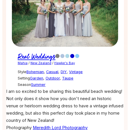
Real Weddings
Mahia
/
New Zealand
/
Hawke's Bay
Style
Bohemian
,
Casual
,
DIY
,
Vintage
Setting
Garden
,
Outdoor
,
Taupe
Season
Summer
I am so excited to be sharing this beautiful beach wedding!
Not only does it show how you don't need an historic
venue or heirloom wedding dress to have a vintage infused
wedding, but also this perfect day took place in my home
country of New Zealand!
Photography
Meredith Lord Photography