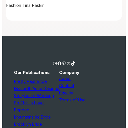
Fashion
Tina Raskin
Instagram
Facebook
Pinterest
X
TikTok
Our Publications
Company
About
Pretty Pear Bride
Contact
Elizabeth Anne Designs
Privacy
Storyboard Wedding
Terms of Use
So This Is Love
Popped
Mountainside Bride
Brooklyn Bride