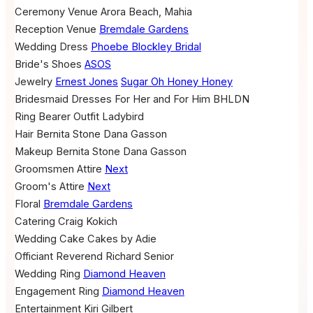
Ceremony Venue
Arora Beach, Mahia
Reception Venue
Bremdale Gardens
Wedding Dress
Phoebe Blockley Bridal
Bride's Shoes
ASOS
Jewelry
Ernest Jones
Sugar Oh Honey Honey
Bridesmaid Dresses
For Her and For Him
BHLDN
Ring Bearer Outfit
Ladybird
Hair
Bernita Stone
Dana Gasson
Makeup
Bernita Stone
Dana Gasson
Groomsmen Attire
Next
Groom's Attire
Next
Floral
Bremdale Gardens
Catering
Craig Kokich
Wedding Cake
Cakes by Adie
Officiant
Reverend Richard Senior
Wedding Ring
Diamond Heaven
Engagement Ring
Diamond Heaven
Entertainment
Kiri Gilbert