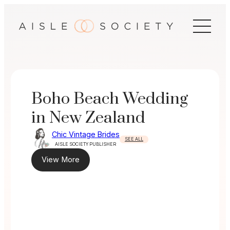
Skip
to
content
Boho Beach Wedding
in New Zealand
Chic Vintage Brides
SEE ALL
AISLE SOCIETY PUBLISHER
View More