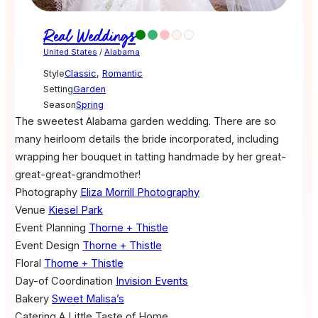
Real Weddings
United States
/
Alabama
Style
Classic
,
Romantic
Setting
Garden
Season
Spring
The sweetest Alabama garden wedding. There are so
many heirloom details the bride incorporated, including
wrapping her bouquet in tatting handmade by her great-
great-great-grandmother!
Photography
Eliza Morrill Photography
Venue
Kiesel Park
Event Planning
Thorne + Thistle
Event Design
Thorne + Thistle
Floral
Thorne + Thistle
Day-of Coordination
Invision Events
Bakery
Sweet Malisa’s
Catering
A Little Taste of Home