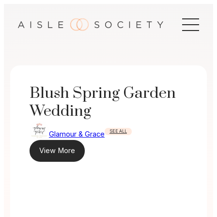
Skip
to
content
Blush Spring Garden
Wedding
SEE ALL
Glamour & Grace
View More