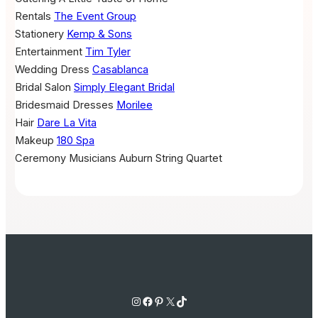
Rentals
The Event Group
Stationery
Kemp & Sons
Entertainment
Tim Tyler
Wedding Dress
Casablanca
Bridal Salon
Simply Elegant Bridal
Bridesmaid Dresses
Morilee
Hair
Dare La Vita
Makeup
180 Spa
Ceremony Musicians
Auburn String Quartet
Instagram
Facebook
Pinterest
X
TikTok