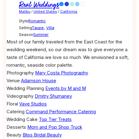
Real Weddings
Malibu
/
United States
/
California
Style
Romantic
Setting
Taupe
,
Villa
Season
Summer
Most of our family traveled from the East Coast for the
wedding weekend, so our dream was to give everyone a
taste of California we love so much. We envisioned a soft,
romantic, seaside color palette.
Photography
Mary Costa Photography
Venue
Adamson House
Wedding Planning
Events by M and M
Videography
Dmitry Shumanev
Floral
Vave Studios
Catering
Command Performance Catering
Wedding Cake
Top Tier Treats
Desserts
Mom and Pop Shop Truck
Beauty
Bliss Bridal Beauty