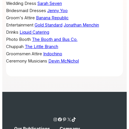
Wedding Dress
Sarah Seven
Bridesmaid Dresses
Jenny Yoo
Groom's Attire
Banana Republic
Entertainment
Gold Standard
Jonathan Menchin
Drinks
Liquid Catering
Photo Booth
The Booth and Bus Co.
Chuppah
The Little Branch
Groomsmen Attire
Indochino
Ceremony Musicians
Devin McNichol
Instagram
Facebook
Pinterest
X
TikTok
Our Publications
Company