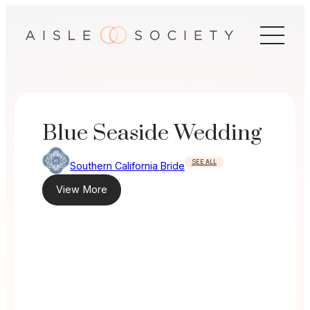
Skip
to
content
Blue Seaside Wedding
SEE ALL
Southern California Bride
View More