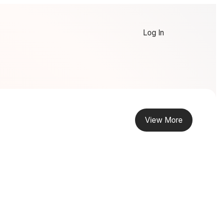
Log In
View More