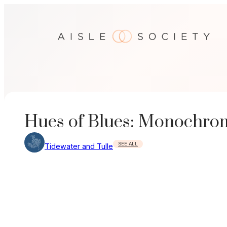
Skip
to
content
Hues of Blues: Monochrom
SEE ALL
Tidewater and Tulle