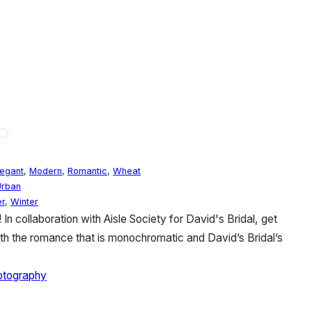
legant
,
Modern
,
Romantic
,
Wheat
Urban
r
,
Winter
In collaboration with Aisle Society for David's Bridal, get
ith the romance that is monochromatic and David’s Bridal’s
hotography