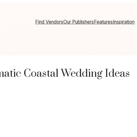
Find Vendors
Our Publishers
Features
Inspiration
atic Coastal Wedding Ideas