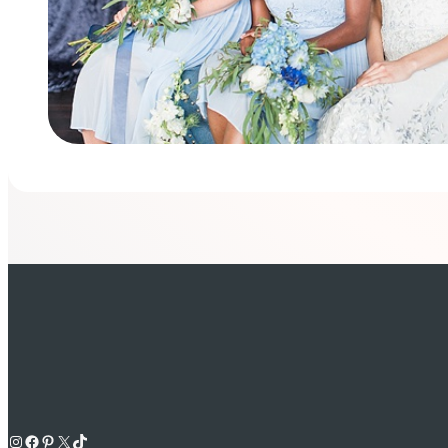
Instagram
Facebook
Pinterest
X
TikTok