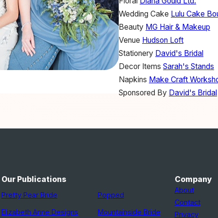
Floral
Diana Gould Ltd.
Wedding Cake
Lulu Cake Bo
Beauty
MG Hair & Makeup
Venue
Hudson Loft
Stationery
David's Bridal
Decor Items
Sarah's Stands
Napkins
Make Craft Worksh
Sponsored By
David's Bridal
Our Publications
Company
About
Pretty Pear Bride
Popped
Contact
Elizabeth Anne Designs
Mountainside Bride
Privacy