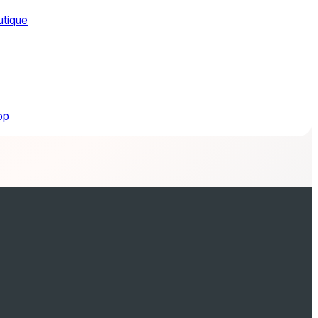
utique
op