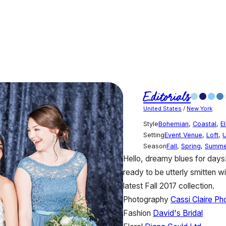
Editorials
United States
/
New York
Style
Bohemian
,
Coastal
,
E
Setting
Event Venue
,
Loft
,
Season
Fall
,
Spring
,
Summe
Hello, dreamy blues for days! 
ready to be utterly smitten w
latest Fall 2017 collection.
Photography
Cassi Claire P
Fashion
David's Bridal