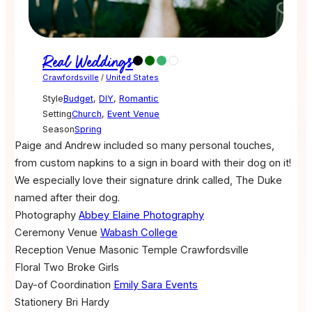
Real Weddings
Crawfordsville
/
United States
Style
Budget
,
DIY
,
Romantic
Setting
Church
,
Event Venue
Season
Spring
Paige and Andrew included so many personal touches,
from custom napkins to a sign in board with their dog on it!
We especially love their signature drink called, The Duke
named after their dog.
Photography
Abbey Elaine Photography
Ceremony Venue
Wabash College
Reception Venue
Masonic Temple Crawfordsville
Floral
Two Broke Girls
Day-of Coordination
Emily Sara Events
Stationery
Bri Hardy