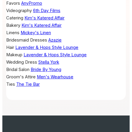
Favors
AnyPromo
Videography
6th Day Films
Catering
Kim's Katered Affair
Bakery
Kim's Katered Affair
Linens
Mickey's Linen
Bridesmaid Dresses
Azazie
Hair
Lavender & Hops Style Lounge
Makeup
Lavender & Hops Style Lounge
Wedding Dress
Stella York
Bridal Salon
Bride By Young
Groom's Attire
Men's Wearhouse
Ties
The Tie Bar