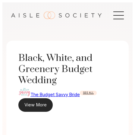
Skip
to
content
Black, White, and
Greenery Budget
Wedding
SEE ALL
The Budget Savvy Bride
View More