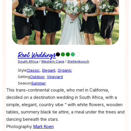
Real Weddings
South Africa
/
Western Cape
/
Stellenbosch
Style
Classic
,
Elegant
,
Organic
Setting
Outdoor
,
Vineyard
Season
Summer
This trans-continental couple, who met in California,
decided on a destination wedding in South Africa, with a
simple, elegant, country vibe “ with white flowers, wooden
tables, summery black tie attire, a meal under the trees and
dancing beneath the stars.
Photography
Marli Koen