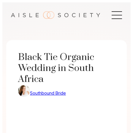
Skip
to
content
Black Tie Organic
Wedding in South
Africa
Southbound Bride