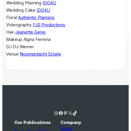
Wedding Planning
IDO4U
Wedding Cake
IDO4U
Floral
Authentic Planning
Videography
FJS Productions
Hair
Jeanette Genis
Makeup
Algria Ferreria
DJ
DJ Werner
Venue
Nooitgedacht Estate
Instagram
Facebook
Pinterest
X
TikTok
Our Publications
Company
About