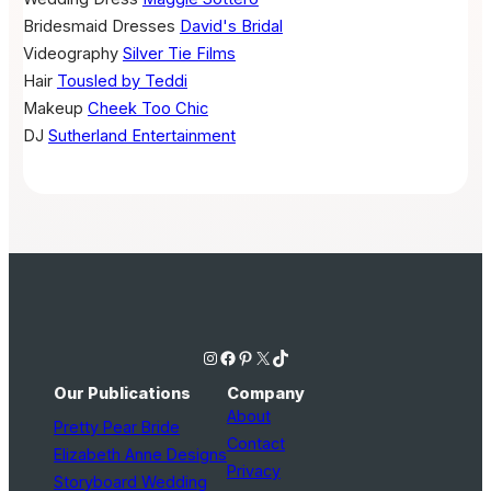
Bridesmaid Dresses
David's Bridal
Videography
Silver Tie Films
Hair
Tousled by Teddi
Makeup
Cheek Too Chic
DJ
Sutherland Entertainment
Instagram
Facebook
Pinterest
X
TikTok
Our Publications
Company
About
Pretty Pear Bride
Contact
Elizabeth Anne Designs
Privacy
Storyboard Wedding