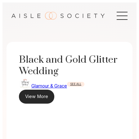
Skip
to
content
Black and Gold Glitter
Wedding
SEE ALL
Glamour & Grace
View More