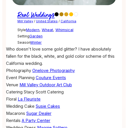
Real Weddings
Mill Valley
/
United States
/
California
Style
Modern
,
Wheat
,
Whimsical
Setting
Garden
Season
Winter
Who doesn't love some gold glitter? I have absolutely
fallen for the black, white, and gold color scheme of this
California wedding.
Photography
Onelove Photography
Event Planning
Couture Events
Venue
Mill Valley Outdoor Art Club
Catering
Stacy Scott Catering
Floral
La Fleuriste
Wedding Cake
Susie Cakes
Macarons
Sugar Dealer
Rentals
A Party Center
Wedding Dress
Maggie Sottero