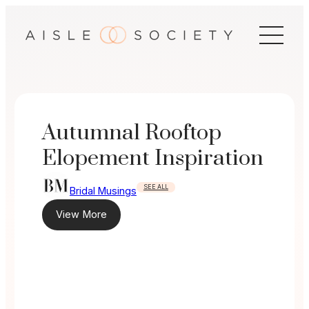
Skip
to
content
Autumnal Rooftop
Elopement Inspiration
SEE ALL
Bridal Musings
View More