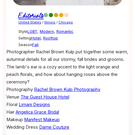
Editorials
United States
/
Illinois
/
Chicago
Style
LGBT
,
Modern
,
Romantic
Setting
Hotel
,
Rooftop
Season
Fall
Photographer Rachel Brown Kulp put together some warm,
autumnal details for all our stormy, fall brides and grooms.
The lamb's ear is a cozy accent to the light orange and
peach florals, and how about hanging roses above the
ceremony?
Photography
Rachel Brown Kulp Photography
Venue
The Guest House Hotel
Floral
Limani Designs
Hair
Angelica Grace Bridal
Makeup
Manifest Makeup
Wedding Dress
Dame Couture