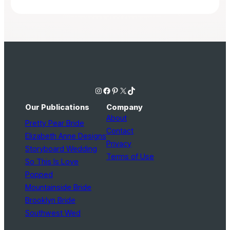
Instagram
Facebook
Pinterest
X
TikTok
Our Publications
Company
About
Pretty Pear Bride
Contact
Elizabeth Anne Designs
Privacy
Storyboard Wedding
Terms of Use
So This Is Love
Popped
Mountainside Bride
Brooklyn Bride
Southwest Wed