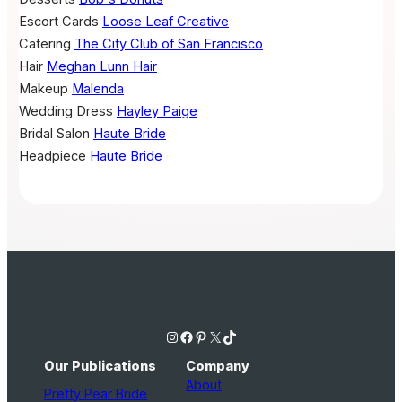
Escort Cards
Loose Leaf Creative
Catering
The City Club of San Francisco
Hair
Meghan Lunn Hair
Makeup
Malenda
Wedding Dress
Hayley Paige
Bridal Salon
Haute Bride
Headpiece
Haute Bride
Instagram
Facebook
Pinterest
X
TikTok
Our Publications
Company
About
Pretty Pear Bride