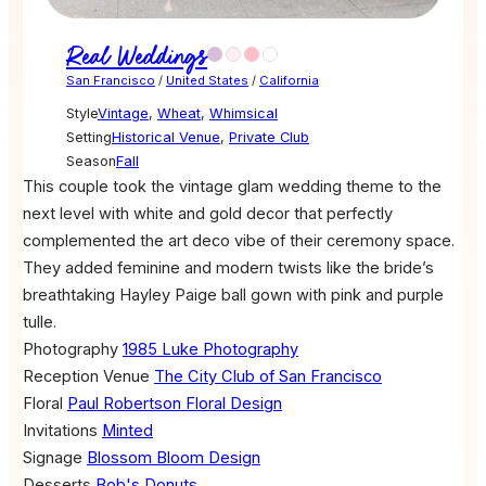
Real Weddings
San Francisco
/
United States
/
California
Style
Vintage
,
Wheat
,
Whimsical
Setting
Historical Venue
,
Private Club
Season
Fall
This couple took the vintage glam wedding theme to the
next level with white and gold decor that perfectly
complemented the art deco vibe of their ceremony space.
They added feminine and modern twists like the bride’s
breathtaking Hayley Paige ball gown with pink and purple
tulle.
Photography
1985 Luke Photography
Reception Venue
The City Club of San Francisco
Floral
Paul Robertson Floral Design
Invitations
Minted
Signage
Blossom Bloom Design
Desserts
Bob's Donuts