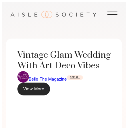
Skip
to
content
Vintage Glam Wedding
With Art Deco Vibes
SEE ALL
Belle The Magazine
View More