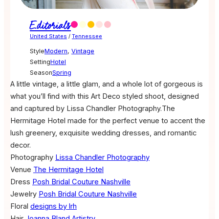
Editorials
United States
/
Tennessee
Style
Modern
,
Vintage
Setting
Hotel
Season
Spring
A little vintage, a little glam, and a whole lot of gorgeous is
what you’ll find with this Art Deco styled shoot, designed
and captured by Lissa Chandler Photography.The
Hermitage Hotel made for the perfect venue to accent the
lush greenery, exquisite wedding dresses, and romantic
decor.
Photography
Lissa Chandler Photography
Venue
The Hermitage Hotel
Dress
Posh Bridal Couture Nashville
Jewelry
Posh Bridal Couture Nashville
Floral
designs by lrh
Hair
Joanna Bland Artistry