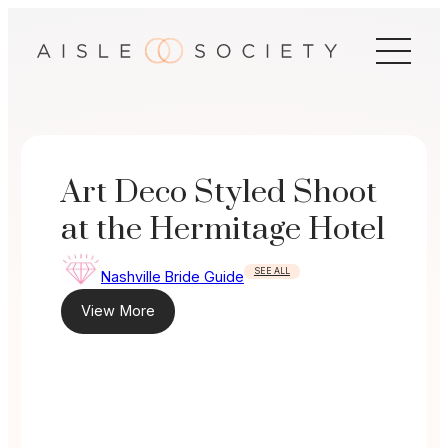
Skip
to
content
Art Deco Styled Shoot
at the Hermitage Hotel
SEE ALL
Nashville Bride Guide
View More