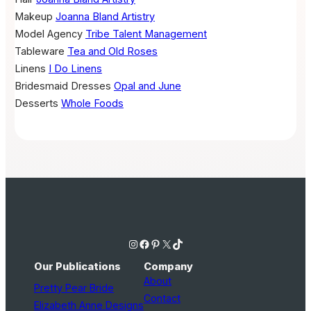
Makeup
Joanna Bland Artistry
Model Agency
Tribe Talent Management
Tableware
Tea and Old Roses
Linens
I Do Linens
Bridesmaid Dresses
Opal and June
Desserts
Whole Foods
Instagram
Facebook
Pinterest
X
TikTok
Our Publications
Company
About
Pretty Pear Bride
Contact
Elizabeth Anne Designs