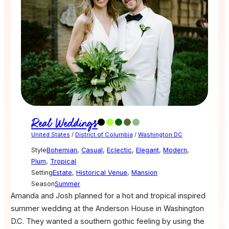
Real Weddings
United States
/
District of Columbia
/
Washington DC
Style
Bohemian
,
Casual
,
Eclectic
,
Elegant
,
Modern
,
Plum
,
Tropical
Setting
Estate
,
Historical Venue
,
Mansion
Season
Summer
Amanda and Josh planned for a hot and tropical inspired
summer wedding at the Anderson House in Washington
D.C. They wanted a southern gothic feeling by using the