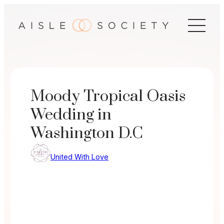
Skip
to
content
Moody Tropical Oasis
Wedding in
Washington D.C
United With Love