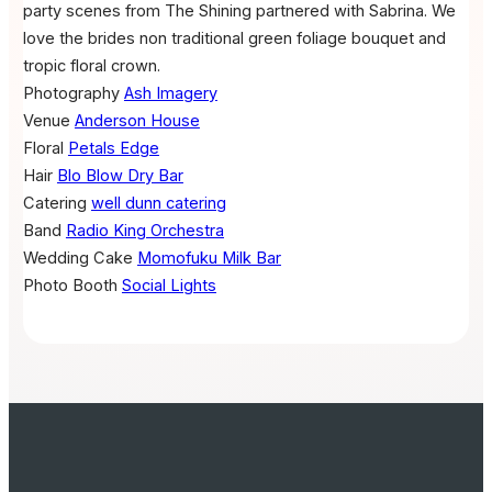
party scenes from The Shining partnered with Sabrina. We
love the brides non traditional green foliage bouquet and
tropic floral crown.
Photography
Ash Imagery
Venue
Anderson House
Floral
Petals Edge
Hair
Blo Blow Dry Bar
Catering
well dunn catering
Band
Radio King Orchestra
Wedding Cake
Momofuku Milk Bar
Photo Booth
Social Lights