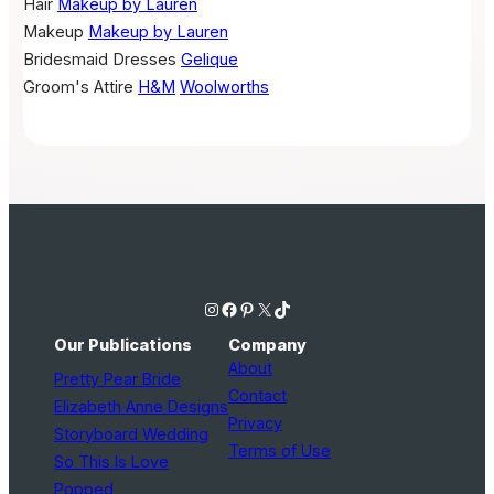
Hair
Makeup by Lauren
Makeup
Makeup by Lauren
Bridesmaid Dresses
Gelique
Groom's Attire
H&M
Woolworths
Instagram
Facebook
Pinterest
X
TikTok
Our Publications
Company
About
Pretty Pear Bride
Contact
Elizabeth Anne Designs
Privacy
Storyboard Wedding
Terms of Use
So This Is Love
Popped