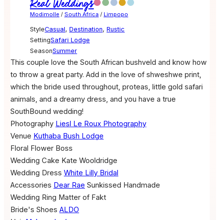
Real Weddings
Modimolle
/
South Africa
/
Limpopo
Style
Casual
,
Destination
,
Rustic
Setting
Safari Lodge
Season
Summer
This couple love the South African bushveld and know how
to throw a great party. Add in the love of shweshwe print,
which the bride used throughout, proteas, little gold safari
animals, and a dreamy dress, and you have a true
SouthBound wedding!
Photography
Liesl Le Roux Photography
Venue
Kuthaba Bush Lodge
Floral
Flower Boss
Wedding Cake
Kate Wooldridge
Wedding Dress
White Lilly Bridal
Accessories
Dear Rae
Sunkissed Handmade
Wedding Ring
Matter of Fakt
Bride's Shoes
ALDO