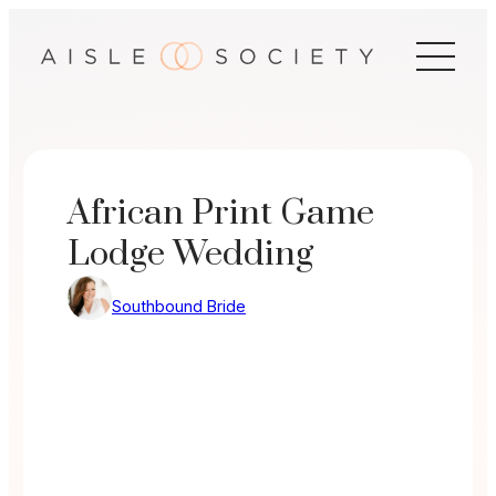
Skip
to
content
African Print Game
Lodge Wedding
Southbound Bride