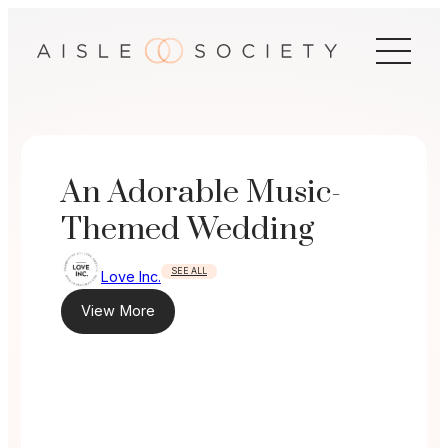
Skip
to
content
An Adorable Music-
Themed Wedding
SEE ALL
Love Inc.
View More