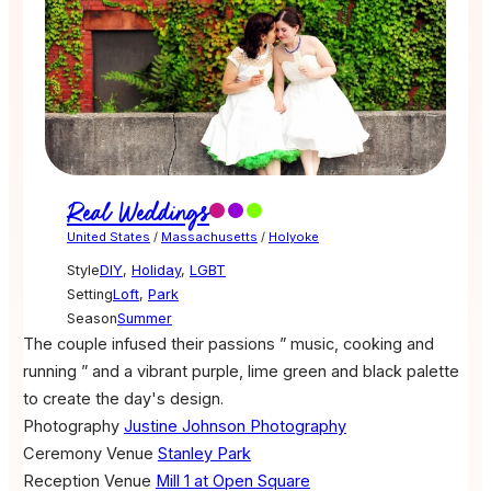
Real Weddings
United States
/
Massachusetts
/
Holyoke
Style
DIY
,
Holiday
,
LGBT
Setting
Loft
,
Park
Season
Summer
The couple infused their passions ” music, cooking and
running ” and a vibrant purple, lime green and black palette
to create the day's design.
Photography
Justine Johnson Photography
Ceremony Venue
Stanley Park
Reception Venue
Mill 1 at Open Square