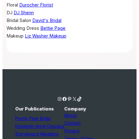
Floral
Durocher Florist
DJ
DJ Shenn
Bridal Salon
David's Bridal
Wedding Dress
Bettie Page
Makeup
Liz Washer Makeup
Instagram
Facebook
Pinterest
X
TikTok
Our Publications
Company
About
Pretty Pear Bride
Contact
Elizabeth Anne Designs
Privacy
Storyboard Wedding
Terms of Use