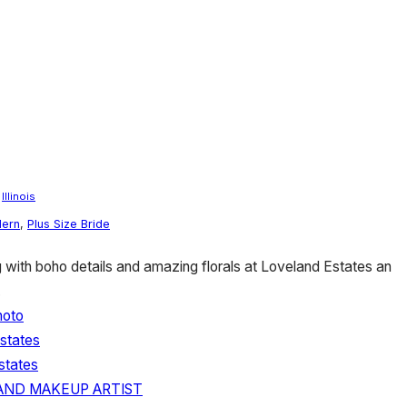
/
Illinois
ern
,
Plus Size Bride
ith boho details and amazing florals at Loveland Estates an
.
hoto
states
states
 AND MAKEUP ARTIST