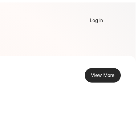
Log In
View More