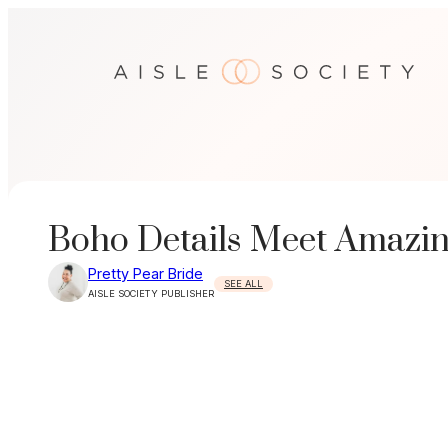
Skip
to
content
Boho Details Meet Amazin
Pretty Pear Bride
SEE ALL
AISLE SOCIETY PUBLISHER