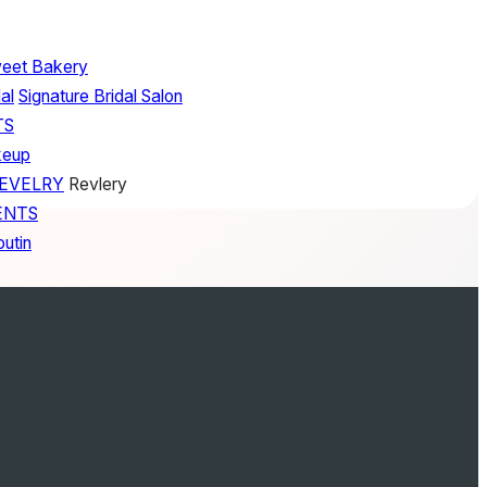
weet Bakery
al
Signature Bridal Salon
TS
keup
REVELRY
Revlery
ENTS
outin