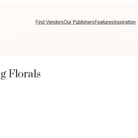
Find Vendors
Our Publishers
Features
Inspiration
g Florals