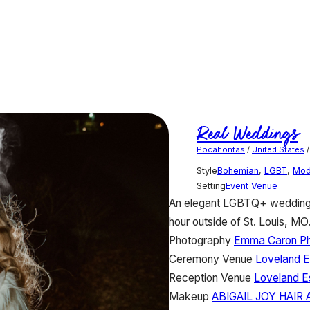
Real Weddings
Pocahontas
/
United States
Style
Bohemian
,
LGBT
,
Mod
Setting
Event Venue
An elegant LGBTQ+ wedding w
hour outside of St. Louis, MO
Photography
Emma Caron P
Ceremony Venue
Loveland E
Reception Venue
Loveland E
Makeup
ABIGAIL JOY HAIR