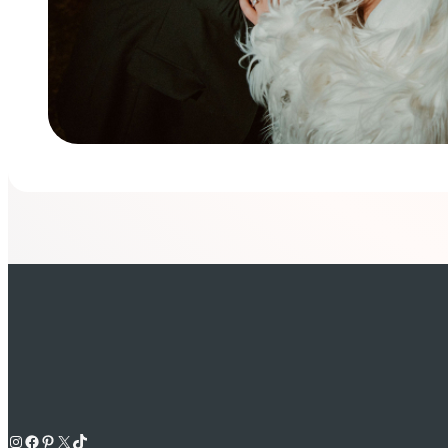
Instagram
Facebook
Pinterest
X
TikTok