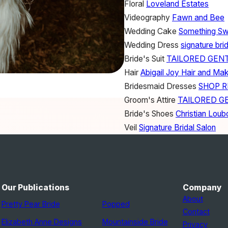
Floral
Loveland Estates
Videography
Fawn and Bee
Wedding Cake
Something S
Wedding Dress
signature brid
Bride's Suit
TAILORED GEN
Hair
Abigail Joy Hair and Ma
Bridesmaid Dresses
SHOP 
Groom's Attire
TAILORED G
Bride's Shoes
Christian Loub
Veil
Signature Bridal Salon
Headpiece
Etsy
Our Publications
Company
About
Pretty Pear Bride
Popped
Contact
Elizabeth Anne Designs
Mountainside Bride
Privacy