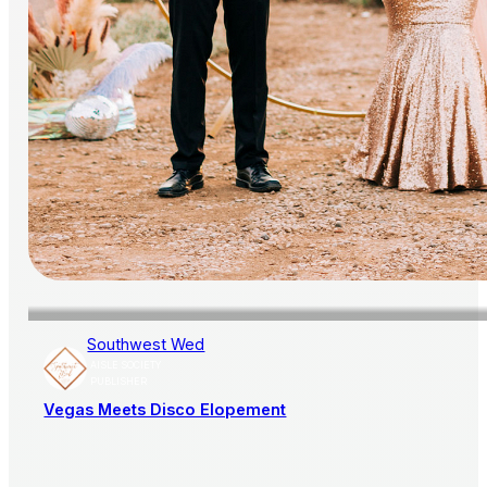
Southwest Wed
AISLE SOCIETY
PUBLISHER
Vegas Meets Disco Elopement