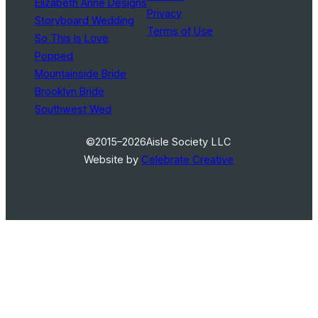
Elizabeth Anne Designs
Privacy
Storyboard Wedding
Terms of Use
So This Is Love
Popped
Mountainside Bride
Brooklyn Bride
Southwest Wed
©2015–2026
Aisle Society LLC
Website by
Celebrate Creative