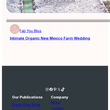
Fab You Bliss
Intimate Organic New Mexico Farm Wedding
Instagram
Facebook
Pinterest
X
TikTok
Our Publications
Company
About
Pretty Pear Bride
Contact