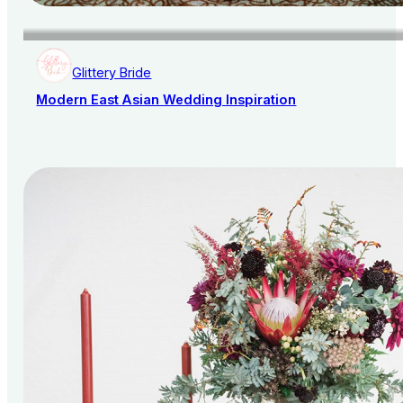
Glittery Bride
Modern East Asian Wedding Inspiration