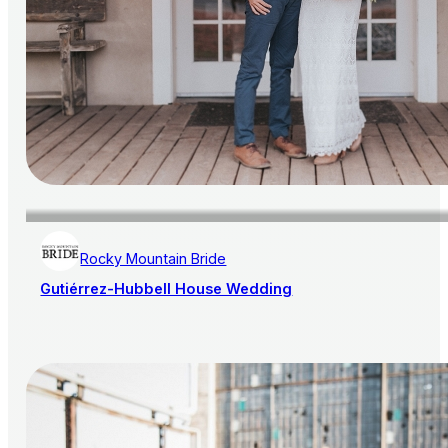
Rocky Mountain Bride
Gutiérrez-Hubbell House Wedding