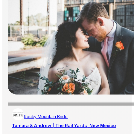
Rocky Mountain Bride
Tamara & Andrew | The Rail Yards, New Mexico