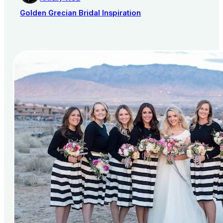
Golden Grecian Bridal Inspiration