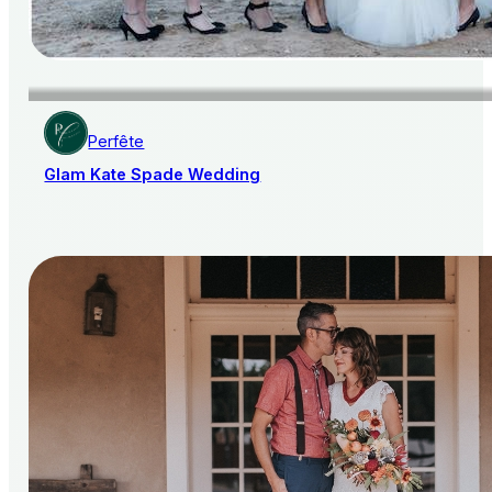
Perfête
Glam Kate Spade Wedding