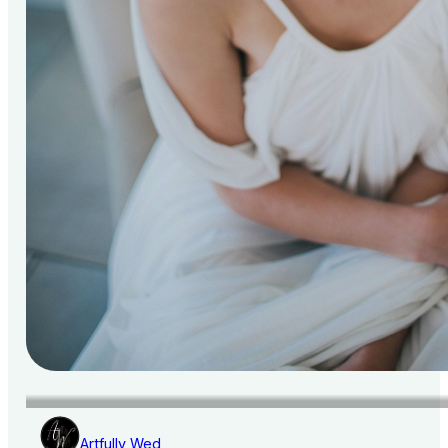
Artfully Wed