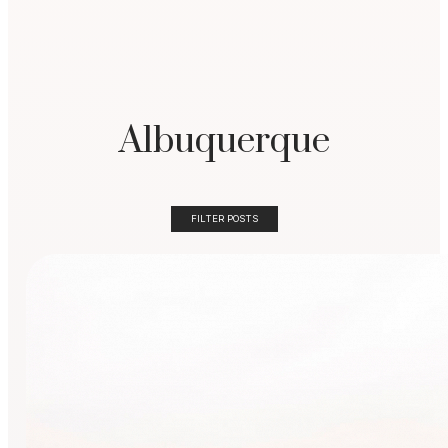
Albuquerque
FILTER POSTS