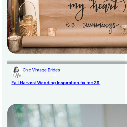
Chic Vintage Brides
AISLE SOCIETY PUBLISHER
Fall Harvest Wedding Inspiration fix me 39