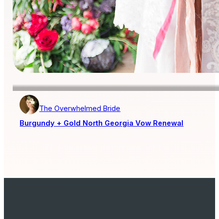
The Overwhelmed Bride
Burgundy + Gold North Georgia Vow Renewal