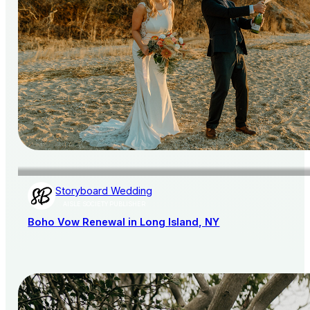
Storyboard Wedding
AISLE SOCIETY PUBLISHER
Boho Vow Renewal in Long Island, NY