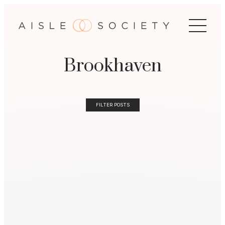
Brookhaven
FILTER POSTS