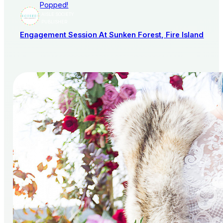
Popped!
AISLE SOCIETY
PUBLISHER
Engagement Session At Sunken Forest, Fire Island