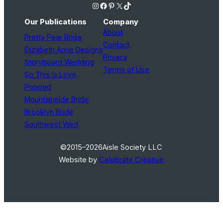
Instagram
Facebook
Pinterest
X
TikTok
Our Publications
Company
About
Pretty Pear Bride
Contact
Elizabeth Anne Designs
Privacy
Storyboard Wedding
Terms of Use
So This Is Love
Popped
Mountainside Bride
Brooklyn Bride
Southwest Wed
©2015–2026
Aisle Society LLC
Website by
Celebrate Creative