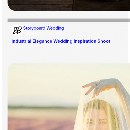
Storyboard Wedding
AISLE SOCIETY PUBLISHER
Industrial Elegance Wedding Inspiration Shoot