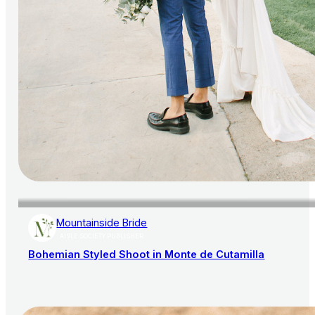
Mountainside Bride
AISLE SOCIETY PUBLISHER
Bohemian Styled Shoot in Monte de Cutamilla