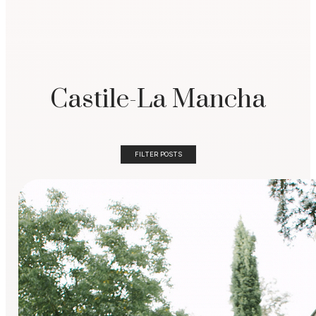
Castile-La Mancha
FILTER POSTS