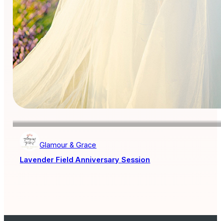
Glamour & Grace
Lavender Field Anniversary Session