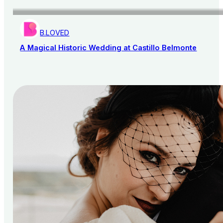
B.LOVED
A Magical Historic Wedding at Castillo Belmonte