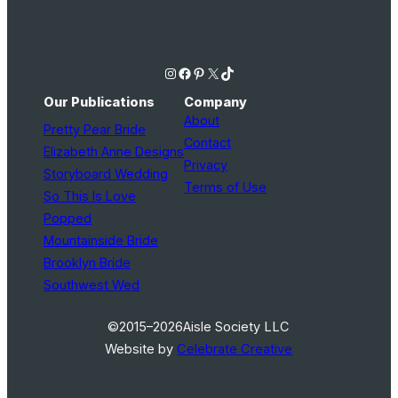
Instagram
Facebook
Pinterest
X
TikTok
Our Publications
Company
About
Pretty Pear Bride
Contact
Elizabeth Anne Designs
Privacy
Storyboard Wedding
Terms of Use
So This Is Love
Popped
Mountainside Bride
Brooklyn Bride
Southwest Wed
©2015–2026
Aisle Society LLC
Website by
Celebrate Creative