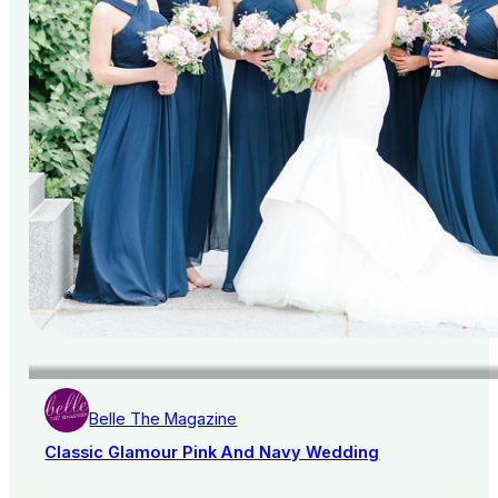
Belle The Magazine
Classic Glamour Pink And Navy Wedding