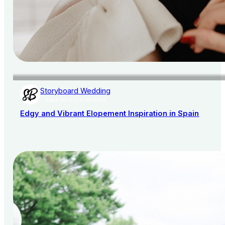
Storyboard Wedding
AISLE SOCIETY PUBLISHER
Edgy and Vibrant Elopement Inspiration in Spain