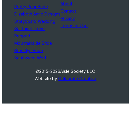
About
Pretty Pear Bride
Contact
Elizabeth Anne Designs
Privacy
Storyboard Wedding
Terms of Use
So This Is Love
Popped
Mountainside Bride
Brooklyn Bride
Southwest Wed
©2015–2026
Aisle Society LLC
Website by
Celebrate Creative