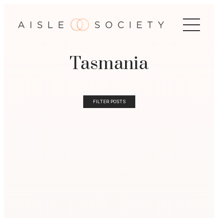
Tasmania
FILTER POSTS