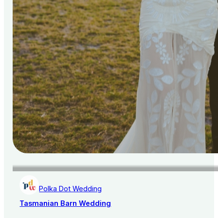
Polka Dot Wedding
Tasmanian Barn Wedding