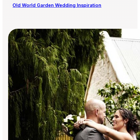
Old World Garden Wedding Inspiration