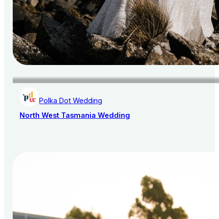
Polka Dot Wedding
North West Tasmania Wedding