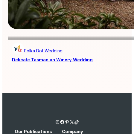
Polka Dot Wedding
Delicate Tasmanian Winery Wedding
Instagram
Facebook
Pinterest
X
TikTok
Our Publications
Company