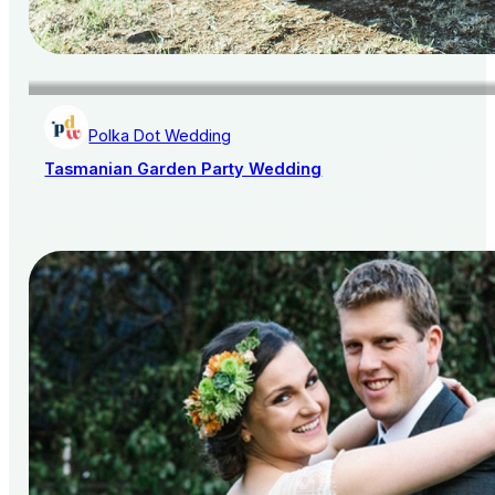
Polka Dot Wedding
Tasmanian Garden Party Wedding