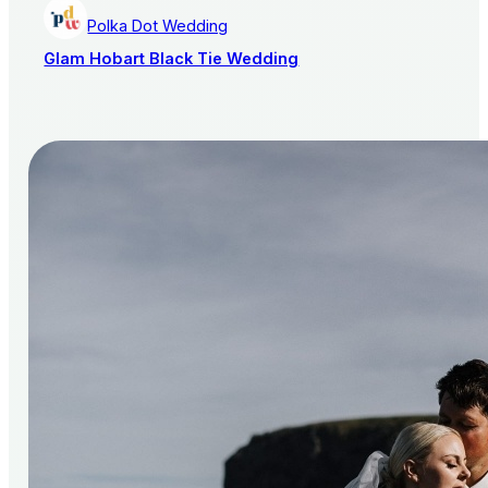
Polka Dot Wedding
Glam Hobart Black Tie Wedding