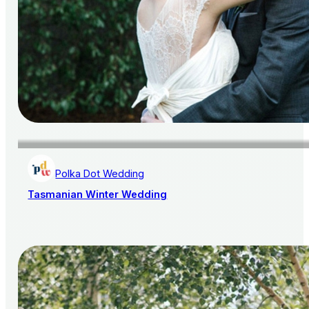
Polka Dot Wedding
Tasmanian Winter Wedding