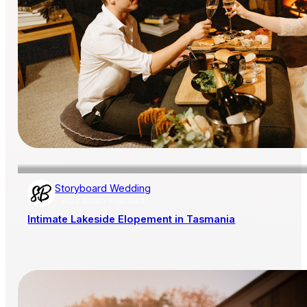
Storyboard Wedding
AISLE SOCIETY PUBLISHER
Intimate Lakeside Elopement in Tasmania