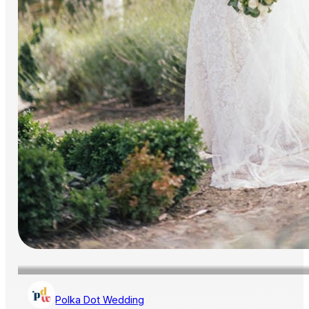
Polka Dot Wedding