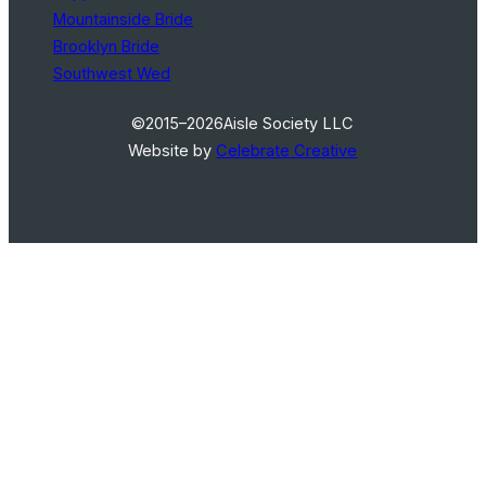
Mountainside Bride
Brooklyn Bride
Southwest Wed
©2015–2026
Aisle Society LLC
Website by
Celebrate Creative