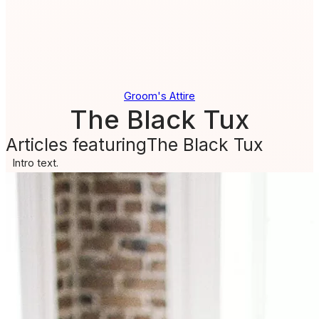
Groom's Attire
The Black Tux
Articles featuring
The Black Tux
Intro text.