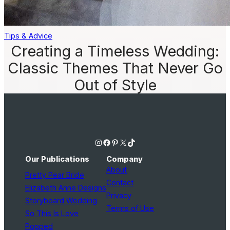
Tips & Advice
Creating a Timeless Wedding:
Classic Themes That Never Go
Out of Style
Instagram
Facebook
Pinterest
X
TikTok
Our Publications
Company
About
Pretty Pear Bride
Contact
Elizabeth Anne Designs
Privacy
Storyboard Wedding
Terms of Use
So This Is Love
Popped