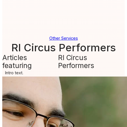
Other Services
RI Circus Performers
Articles
RI Circus
featuring
Performers
Intro text.