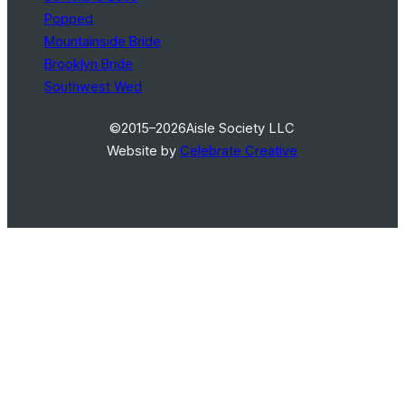
Popped
Mountainside Bride
Brooklyn Bride
Southwest Wed
©2015–2026
Aisle Society LLC
Website by
Celebrate Creative