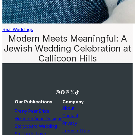
Real Weddings
Modern Meets Meaningful: A
Jewish Wedding Celebration at
Callicoon Hills
Instagram
Facebook
Pinterest
X
TikTok
Our Publications
Company
About
Pretty Pear Bride
Contact
Elizabeth Anne Designs
Privacy
Storyboard Wedding
Terms of Use
So This Is Love