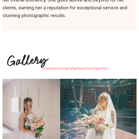
clients, earning her a reputation for exceptional service and
stunning photographic results.
Gallery
kk