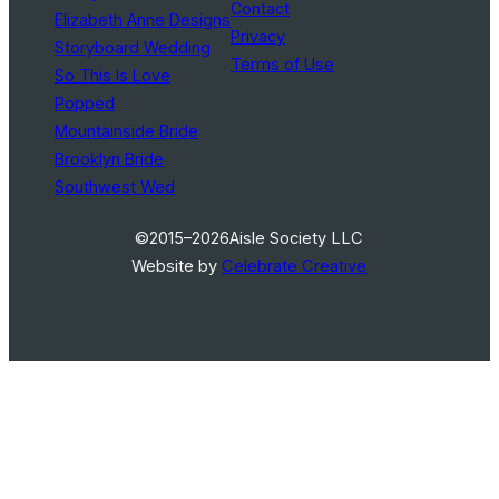
Contact
Elizabeth Anne Designs
Privacy
Storyboard Wedding
Terms of Use
So This Is Love
Popped
Mountainside Bride
Brooklyn Bride
Southwest Wed
©2015–2026
Aisle Society LLC
Website by
Celebrate Creative