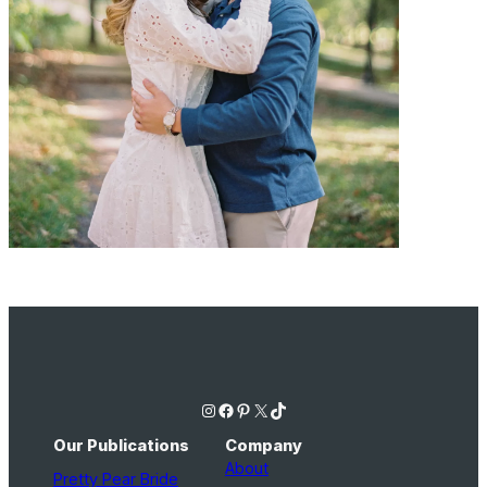
Instagram
Facebook
Pinterest
X
TikTok
Our Publications
Company
About
Pretty Pear Bride