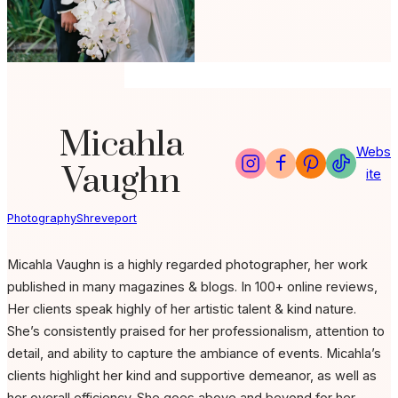
Micahla
Webs
Vaughn
ite
Photography
Shreveport
Micahla Vaughn is a highly regarded photographer, her work
published in many magazines & blogs. In 100+ online reviews,
Her clients speak highly of her artistic talent & kind nature.
She’s consistently praised for her professionalism, attention to
detail, and ability to capture the ambiance of events. Micahla’s
clients highlight her kind and supportive demeanor, as well as
her overall efficiency. She goes above and beyond for her