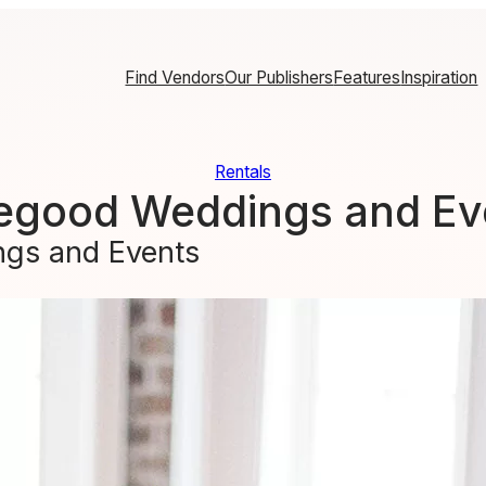
Find Vendors
Our Publishers
Features
Inspiration
Rentals
egood Weddings and Ev
gs and Events