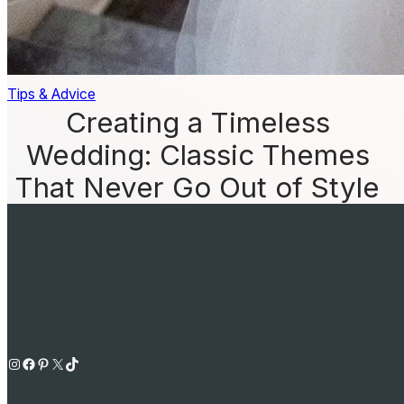
Tips & Advice
Creating a Timeless
Wedding: Classic Themes
That Never Go Out of Style
Instagram
Facebook
Pinterest
X
TikTok