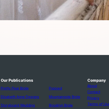
Our Publications
Company
About
Pretty Pear Bride
Popped
Contact
Elizabeth Anne Designs
Mountainside Bride
Privacy
Terms of Us
Storyboard Wedding
Brooklyn Bride