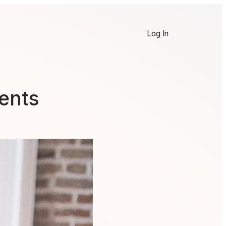
Log In
ents