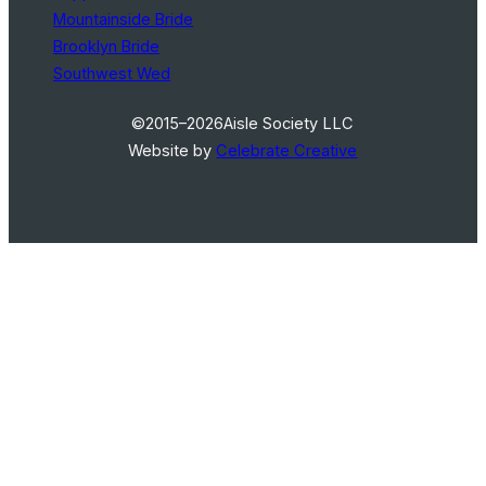
Mountainside Bride
Brooklyn Bride
Southwest Wed
©2015–2026
Aisle Society LLC
Website by
Celebrate Creative