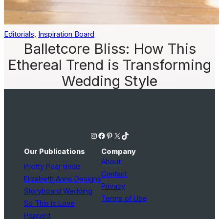
Editorials
, 
Inspiration Board
Balletcore Bliss: How This
Ethereal Trend is Transforming
Wedding Style
Instagram
Facebook
Pinterest
X
TikTok
Our Publications
Company
About
Pretty Pear Bride
Contact
Elizabeth Anne Designs
Privacy
Storyboard Wedding
Terms of Use
So This Is Love
Popped