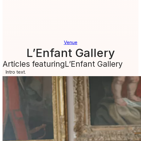
Venue
L’Enfant Gallery
Articles featuring
L’Enfant Gallery
Intro text.