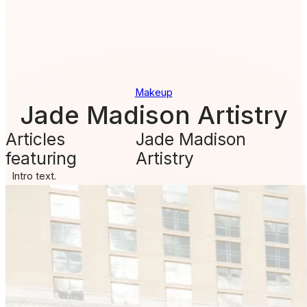
Makeup
Jade Madison Artistry
Articles
Jade Madison
featuring
Artistry
Intro text.