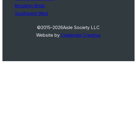
Brooklyn Bride
Southwest Wed
©2015–2026
Aisle Society LLC
Website by
Celebrate Creative