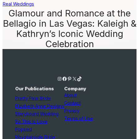
Real Weddings
Glamour and Romance at the
Bellagio in Las Vegas: Kaleigh &
Kathryn’s Iconic Wedding
Celebration
Instagram
Facebook
Pinterest
X
TikTok
Our Publications
Company
About
Pretty Pear Bride
Contact
Elizabeth Anne Designs
Privacy
Storyboard Wedding
Terms of Use
So This Is Love
Popped
Mountainside Bride