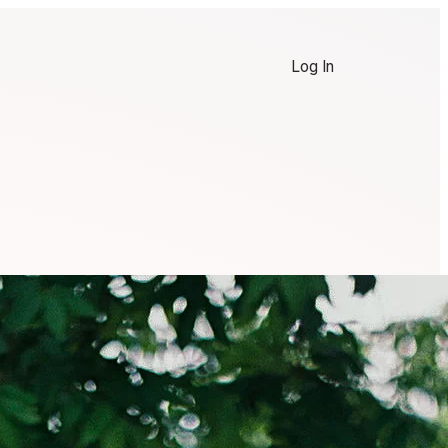
Log In