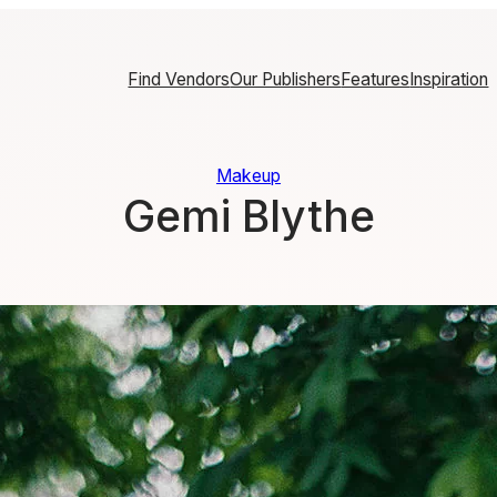
Find Vendors
Our Publishers
Features
Inspiration
Makeup
Gemi Blythe