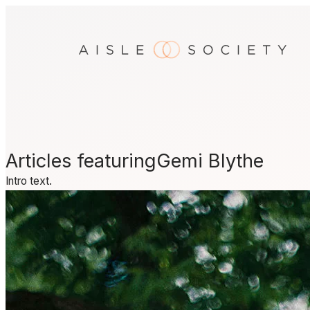
Skip
to
content
Articles featuring
Gemi Blythe
Intro text.