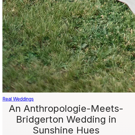
Real Weddings
An Anthropologie-Meets-
Bridgerton Wedding in
Sunshine Hues