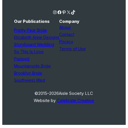
Instagram
Facebook
Pinterest
X
TikTok
Our Publications
Company
About
Pretty Pear Bride
Contact
Elizabeth Anne Designs
Privacy
Storyboard Wedding
Terms of Use
So This Is Love
Popped
Mountainside Bride
Brooklyn Bride
Southwest Wed
©2015–2026
Aisle Society LLC
Website by
Celebrate Creative