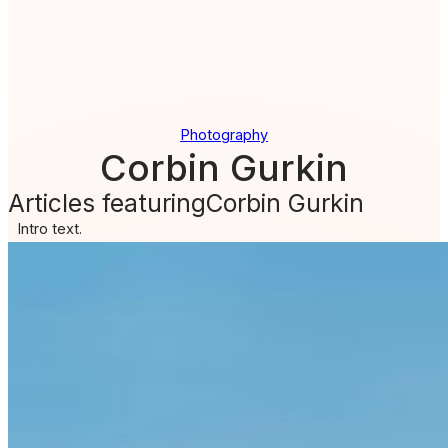
Photography
Corbin Gurkin
Articles featuring
Corbin Gurkin
Intro text.