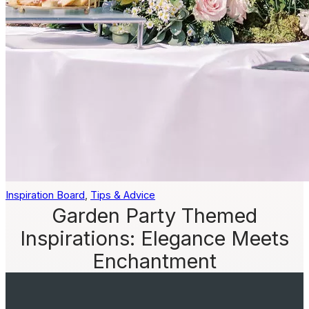
Inspiration Board
, 
Tips & Advice
Garden Party Themed
Inspirations: Elegance Meets
Enchantment