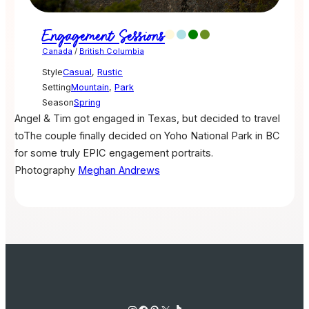
Engagement Sessions
Canada
/
British Columbia
Style
Casual
,
Rustic
Setting
Mountain
,
Park
Season
Spring
Angel & Tim got engaged in Texas, but decided to travel
toThe couple finally decided on Yoho National Park in BC
for some truly EPIC engagement portraits.
Photography
Meghan Andrews