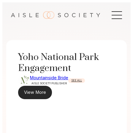
Skip
to
content
Yoho National Park
Engagement
Mountainside Bride
SEE ALL
AISLE SOCIETY PUBLISHER
View More