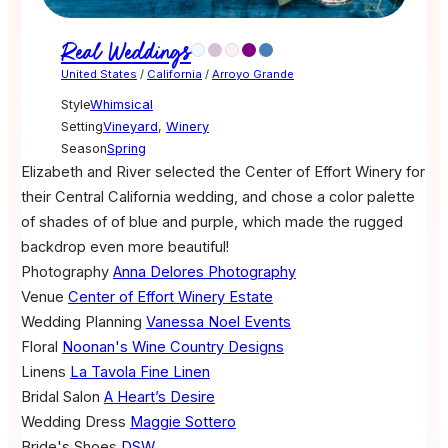
Real Weddings
United States
/
California
/
Arroyo Grande
Style
Whimsical
Setting
Vineyard
,
Winery
Season
Spring
Elizabeth and River selected the Center of Effort Winery for
their Central California wedding, and chose a color palette
of shades of of blue and purple, which made the rugged
backdrop even more beautiful!
Photography
Anna Delores Photography
Venue
Center of Effort Winery Estate
Wedding Planning
Vanessa Noel Events
Floral
Noonan's Wine Country Designs
Linens
La Tavola Fine Linen
Bridal Salon
A Heart’s Desire
Wedding Dress
Maggie Sottero
Bride's Shoes
DSW