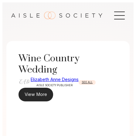
Skip
to
content
Wine Country
Wedding
Elizabeth Anne Designs
SEE ALL
AISLE SOCIETY PUBLISHER
View More