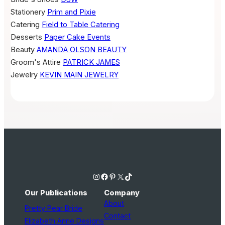
Stationery
Prim and Pixie
Catering
Field to Table Catering
Desserts
Paper Cake Events
Beauty
AMANDA OLSON BEAUTY
Groom's Attire
PATRICK JAMES
Jewelry
KEVIN MAIN JEWELRY
Instagram
Facebook
Pinterest
X
TikTok
Our Publications
Company
About
Pretty Pear Bride
Contact
Elizabeth Anne Designs