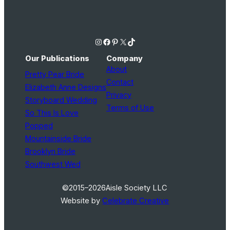
Instagram
Facebook
Pinterest
X
TikTok
Our Publications
Company
About
Pretty Pear Bride
Contact
Elizabeth Anne Designs
Privacy
Storyboard Wedding
Terms of Use
So This Is Love
Popped
Mountainside Bride
Brooklyn Bride
Southwest Wed
©2015–2026
Aisle Society LLC
Website by
Celebrate Creative