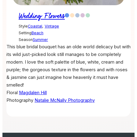
Wedding Flowers
Style
Coastal
,
Vintage
Setting
Beach
Season
Summer
This blue bridal bouquet has an olde world delicacy but with
its wild just-picked look still manages to be completely
modern. I love the soft palette of blue, white, cream and
purple; the gorgeous texture in the flowers and with roses
& jasmine can just imagine how heavenly it must have
smelled!
Floral
Magdalen Hill
Photography
Natalie McNally Photography