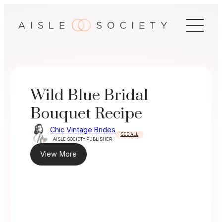
Skip
to
content
Wild Blue Bridal
Bouquet Recipe
Chic Vintage Brides
SEE ALL
AISLE SOCIETY PUBLISHER
View More