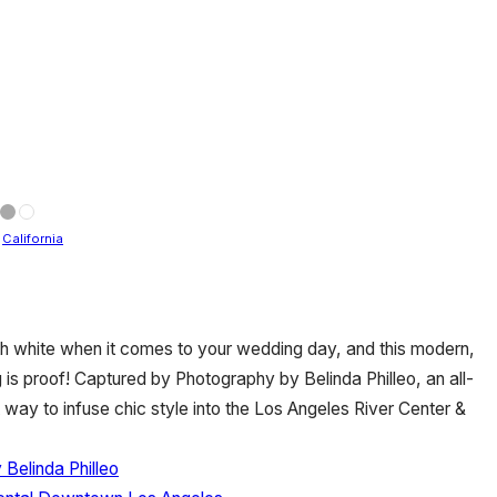
/
California
th white when it comes to your wedding day, and this modern,
is proof! Captured by Photography by Belinda Philleo, an all-
way to infuse chic style into the Los Angeles River Center &
Belinda Philleo