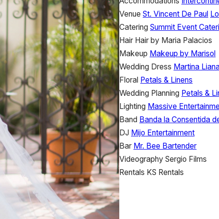
Accommodations
Interconti
Venue
St. Vincent De Paul
Lo
Catering
Summit Event Cater
Hair
Hair by Maria Palacios
Makeup
Makeup by Marisol
Wedding Dress
Martina Lian
Floral
Petals & Linens
Wedding Planning
Petals & L
Lighting
Massive Entertainme
Band
Banda la Consentida d
DJ
Mijo Entertainment
Bar
Mr. Bee Bartender
Videography
Sergio Films
Rentals
KS Rentals