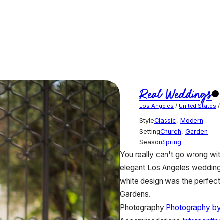
Real Weddings
Los Angeles
/
United States
Style
Classic
,
Modern
Setting
Church
,
Garden
Season
Spring
You really can't go wrong wi
elegant Los Angeles wedding 
white design was the perfect 
Gardens.
Photography
Photography by 