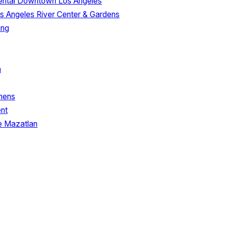
nental Downtown Los Angeles
s Angeles River Center & Gardens
ing
a
inens
nt
e Mazatlan