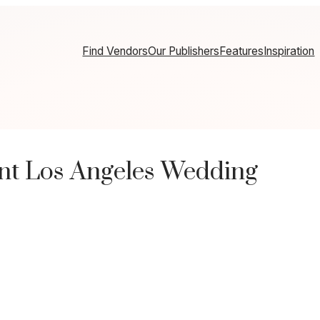
Find Vendors
Our Publishers
Features
Inspiration
nt Los Angeles Wedding