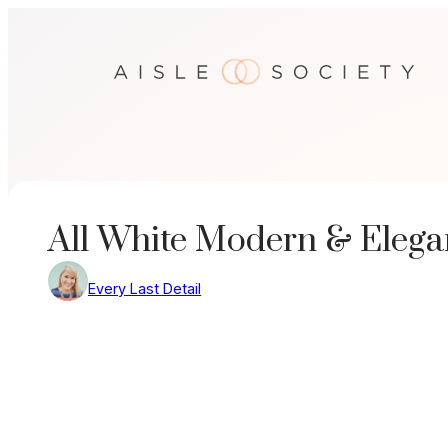
Skip
to
content
All White Modern & Elega
Every Last Detail