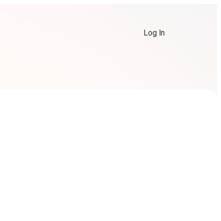
Log In