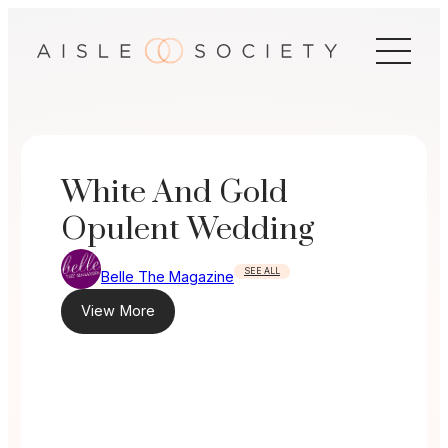
Skip
to
content
White And Gold
Opulent Wedding
SEE ALL
Belle The Magazine
View More