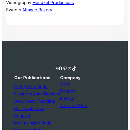
Videography
Hendzel Productions
Sweets
Alliance Bakery
Instagram
Facebook
Pinterest
X
TikTok
Our Publications
Company
About
Pretty Pear Bride
Contact
Elizabeth Anne Designs
Privacy
Storyboard Wedding
Terms of Use
So This Is Love
Popped
Mountainside Bride