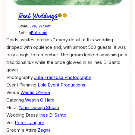
Real Weddings
Style
Luxe
,
Wheat
Setting
Ballroom
Golds, whites, orchids ” every detail of this wedding
dripped with opulence and, with almost 500 guests, it was
truly a night to remember. The groom looked smashing in a
traditional tux while the bride glowed in an Ines Di Santo
gown.
Photography
Julia Franzosa Photography
Event Planning
Lola Event Productions
Venue
Westin O’Hare
Catering
Westin O’Hare
Floral
Yanni Design Studio
Wedding Dress
Ines Di Santo
Veil
Peter Langner
Groom's Attire
Zegna