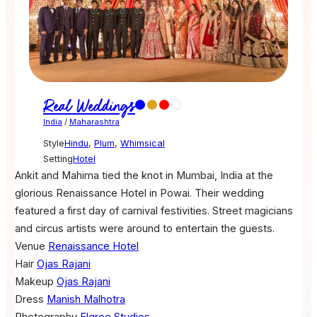
Real Weddings
India
/
Maharashtra
Style
Hindu
,
Plum
,
Whimsical
Setting
Hotel
Ankit and Mahima tied the knot in Mumbai, India at the
glorious Renaissance Hotel in Powai. Their wedding
featured a first day of carnival festivities. Street magicians
and circus artists were around to entertain the guests.
Venue
Renaissance Hotel
Hair
Ojas Rajani
Makeup
Ojas Rajani
Dress
Manish Malhotra