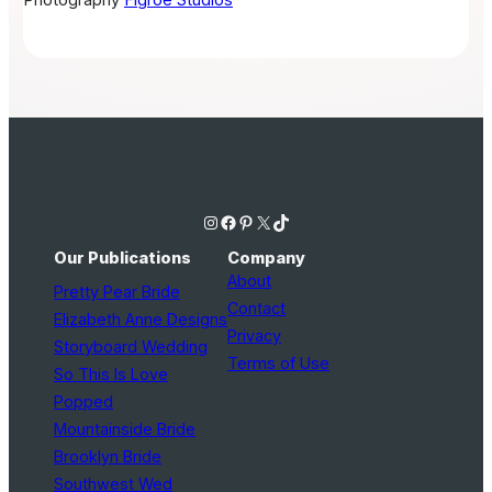
Photography
Flgroe Studios
Instagram
Facebook
Pinterest
X
TikTok
Our Publications
Company
About
Pretty Pear Bride
Contact
Elizabeth Anne Designs
Privacy
Storyboard Wedding
Terms of Use
So This Is Love
Popped
Mountainside Bride
Brooklyn Bride
Southwest Wed