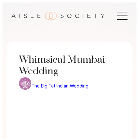
Skip
to
content
Whimsical Mumbai
Wedding
The Big Fat Indian Wedding