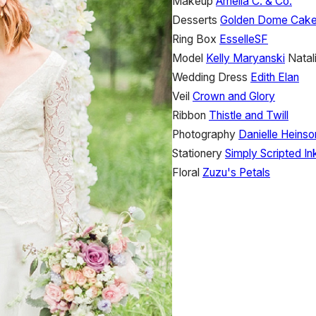
Makeup
Amelia C. & Co.
Desserts
Golden Dome Cak
Ring Box
EsselleSF
Model
Kelly Maryanski
Natal
Wedding Dress
Edith Elan
Veil
Crown and Glory
Ribbon
Thistle and Twill
Photography
Danielle Heins
Stationery
Simply Scripted In
Floral
Zuzu's Petals