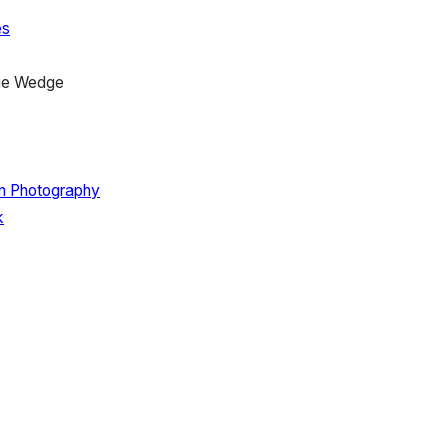
es
ie Wedge
on Photography
k