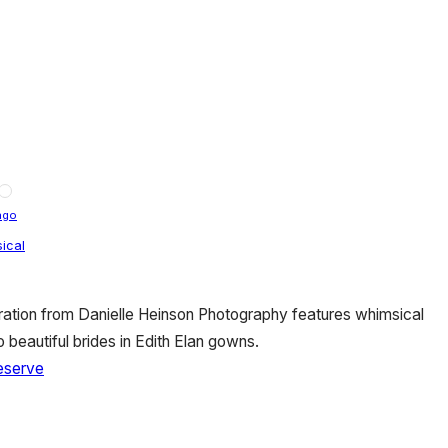
ago
ical
ration from Danielle Heinson Photography features whimsical
beautiful brides in Edith Elan gowns.
eserve