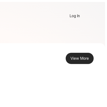
Log In
View More