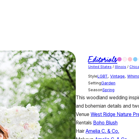
Editorials
United States
/
Illinois
/
Chic
Style
LGBT
,
Vintage
,
Whims
Setting
Garden
Season
Spring
This woodland wedding inspi
and bohemian details and two 
Venue
West Ridge Nature Pr
Rentals
Boho Blush
Hair
Amelia C. & Co.