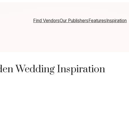
Find Vendors
Our Publishers
Features
Inspiration
en Wedding Inspiration