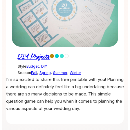
DIY Projects
Style
Budget
,
DIY
Season
Fall
,
Spring
,
Summer
,
Winter
I’m so excited to share this free printable with you! Planning
a wedding can definitely feel like a big undertaking because
there are so many decisions to be made. This simple
question game can help you when it comes to planning the
various aspects of your wedding day.