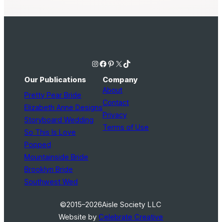
Instagram
Facebook
Pinterest
X
TikTok
Our Publications
Company
About
Pretty Pear Bride
Contact
Elizabeth Anne Designs
Privacy
Storyboard Wedding
Terms of Use
So This Is Love
Popped
Mountainside Bride
Brooklyn Bride
Southwest Wed
©2015–2026
Aisle Society LLC
Website by
Celebrate Creative