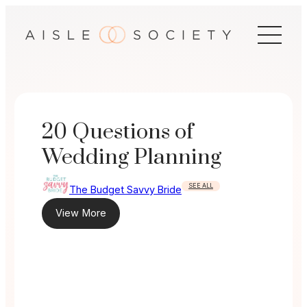
Skip
to
content
20 Questions of
Wedding Planning
SEE ALL
The Budget Savvy Bride
View More