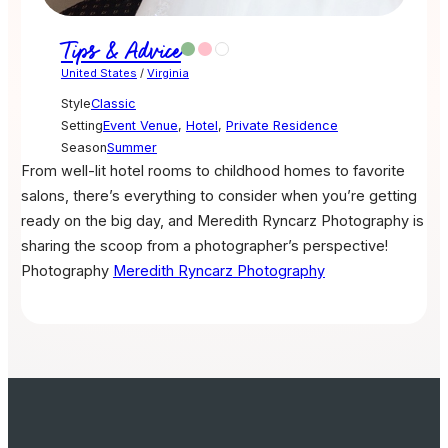
Tips & Advice
United States
/
Virginia
Style
Classic
Setting
Event Venue
,
Hotel
,
Private Residence
Season
Summer
From well-lit hotel rooms to childhood homes to favorite
salons, there’s everything to consider when you’re getting
ready on the big day, and Meredith Ryncarz Photography is
sharing the scoop from a photographer’s perspective!
Photography
Meredith Ryncarz Photography