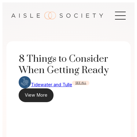
Skip
to
content
8 Things to Consider
When Getting Ready
SEE ALL
Tidewater and Tulle
View More