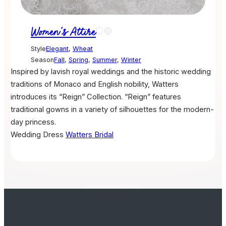
Women's Attire
Style
Elegant
,
Wheat
Season
Fall
,
Spring
,
Summer
,
Winter
Inspired by lavish royal weddings and the historic wedding
traditions of Monaco and English nobility, Watters
introduces its “Reign” Collection. “Reign” features
traditional gowns in a variety of silhouettes for the modern-
day princess.
Wedding Dress
Watters Bridal