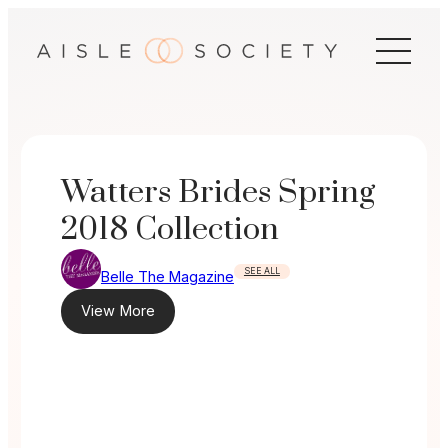
Skip
to
content
Watters Brides Spring
2018 Collection
SEE ALL
Belle The Magazine
View More