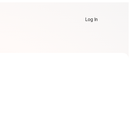
Log In