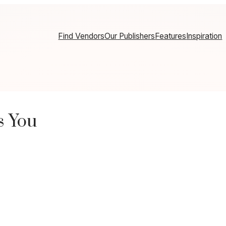
Find Vendors
Our Publishers
Features
Inspiration
s You