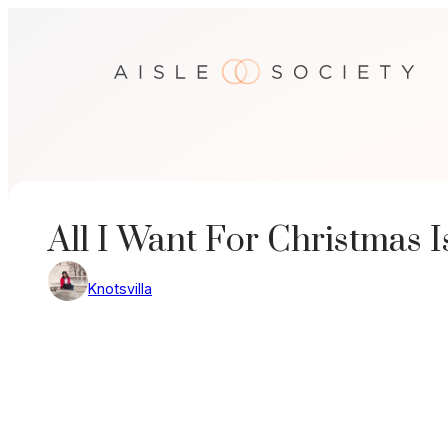
Skip
to
content
All I Want For Christmas I
Knotsvilla