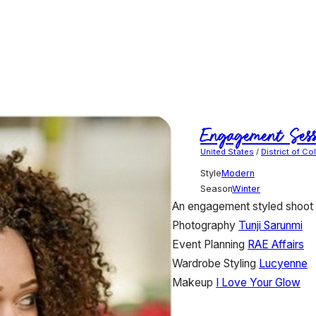
Engagement Sess
United States
/
District of C
Style
Modern
Season
Winter
An engagement styled shoot p
Photography
Tunji Sarunmi
Event Planning
RAE Affairs
Wardrobe Styling
Lucyenne
Makeup
I Love Your Glow