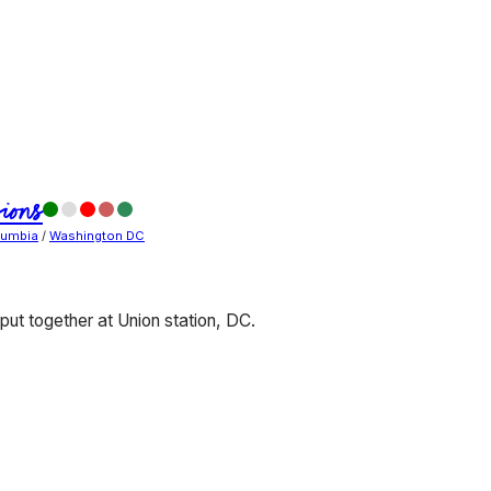
ions
olumbia
/
Washington DC
ut together at Union station, DC.